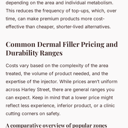
depending on the area and individual metabolism.
This reduces the frequency of top-ups, which, over
time, can make premium products more cost-
effective than cheaper, shorter-lived alternatives.
Common Dermal Filler Pricing and
Durability Ranges
Costs vary based on the complexity of the area
treated, the volume of product needed, and the
expertise of the injector. While prices aren’t uniform
across Harley Street, there are general ranges you
can expect. Keep in mind that a lower price might
reflect less experience, inferior product, or a clinic
cutting corners on safety.
A comparative overview of popular zones