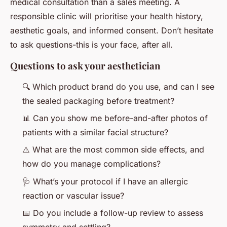
medical consultation than a sales meeting. A
responsible clinic will prioritise your health history,
aesthetic goals, and informed consent. Don’t hesitate
to ask questions-this is your face, after all.
Questions to ask your aesthetician
🔍 Which product brand do you use, and can I see
the sealed packaging before treatment?
📊 Can you show me before-and-after photos of
patients with a similar facial structure?
⚠️ What are the most common side effects, and
how do you manage complications?
🩺 What’s your protocol if I have an allergic
reaction or vascular issue?
📅 Do you include a follow-up review to assess