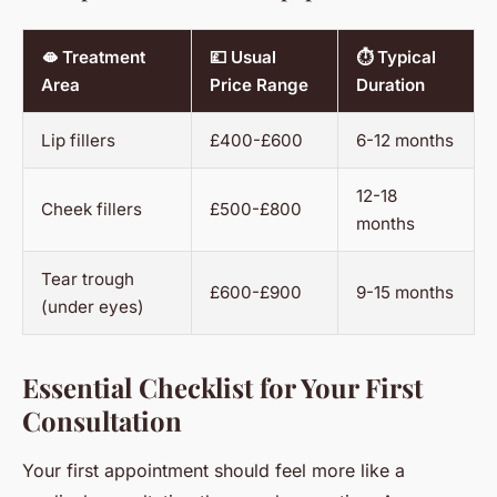
🫦 Treatment
💷 Usual
⏱️ Typical
Area
Price Range
Duration
Lip fillers
£400-£600
6-12 months
12-18
Cheek fillers
£500-£800
months
Tear trough
£600-£900
9-15 months
(under eyes)
Essential Checklist for Your First
Consultation
Your first appointment should feel more like a