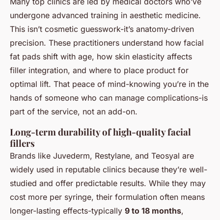
Many top clinics are led by medical doctors who’ve
undergone advanced training in aesthetic medicine.
This isn’t cosmetic guesswork-it’s anatomy-driven
precision. These practitioners understand how facial
fat pads shift with age, how skin elasticity affects
filler integration, and where to place product for
optimal lift. That peace of mind-knowing you’re in the
hands of someone who can manage complications-is
part of the service, not an add-on.
Long-term durability of high-quality facial
fillers
Brands like Juvederm, Restylane, and Teosyal are
widely used in reputable clinics because they’re well-
studied and offer predictable results. While they may
cost more per syringe, their formulation often means
longer-lasting effects-typically
9 to 18 months
,