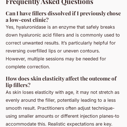
Frequently Asked Questions
Can I have fillers dissolved if I previously chose
a low-cost clinic?
Yes, hyaluronidase is an enzyme that safely breaks
down hyaluronic acid fillers and is commonly used to
correct unwanted results. It’s particularly helpful for
reversing overfilled lips or uneven contours.
However, multiple sessions may be needed for
complete correction.
How does skin elasticity affect the outcome of
lip fillers?
As skin loses elasticity with age, it may not stretch as
evenly around the filler, potentially leading to a less
smooth result. Practitioners often adjust technique-
using smaller amounts or different injection planes-to
accommodate this. Realistic expectations are key.