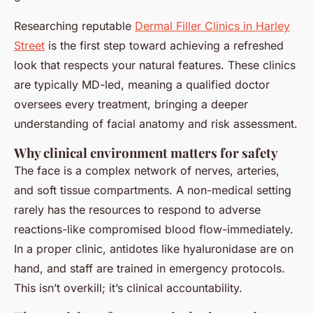
Researching reputable
Dermal Filler Clinics in Harley
Street
is the first step toward achieving a refreshed
look that respects your natural features. These clinics
are typically MD-led, meaning a qualified doctor
oversees every treatment, bringing a deeper
understanding of facial anatomy and risk assessment.
Why clinical environment matters for safety
The face is a complex network of nerves, arteries,
and soft tissue compartments. A non-medical setting
rarely has the resources to respond to adverse
reactions-like compromised blood flow-immediately.
In a proper clinic, antidotes like hyaluronidase are on
hand, and staff are trained in emergency protocols.
This isn’t overkill; it’s clinical accountability.