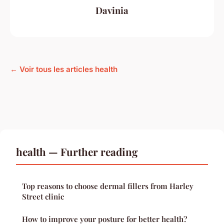
Davinia
← Voir tous les articles health
health — Further reading
Top reasons to choose dermal fillers from Harley
Street clinic
How to improve your posture for better health?