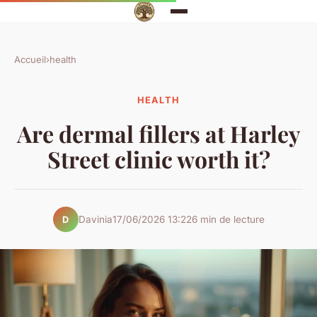
Accueil
›
health
HEALTH
Are dermal fillers at Harley
Street clinic worth it?
Davinia
17/06/2026 13:22
6 min de lecture
D