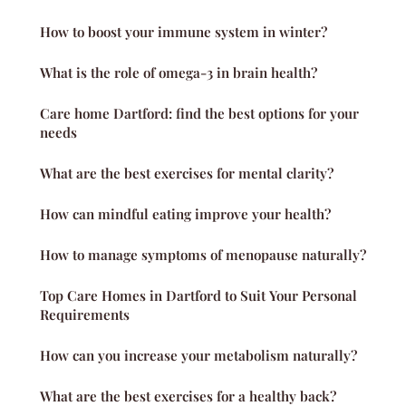
How to boost your immune system in winter?
What is the role of omega-3 in brain health?
Care home Dartford: find the best options for your
needs
What are the best exercises for mental clarity?
How can mindful eating improve your health?
How to manage symptoms of menopause naturally?
Top Care Homes in Dartford to Suit Your Personal
Requirements
How can you increase your metabolism naturally?
What are the best exercises for a healthy back?