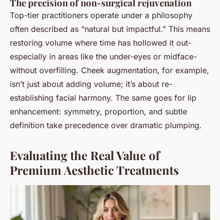
The precision of non-surgical rejuvenation
Top-tier practitioners operate under a philosophy
often described as “natural but impactful.” This means
restoring volume where time has hollowed it out-
especially in areas like the under-eyes or midface-
without overfilling. Cheek augmentation, for example,
isn’t just about adding volume; it’s about re-
establishing facial harmony. The same goes for lip
enhancement: symmetry, proportion, and subtle
definition take precedence over dramatic plumping.
Evaluating the Real Value of
Premium Aesthetic Treatments