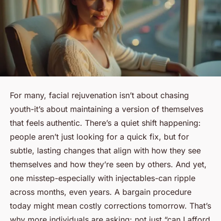
For many, facial rejuvenation isn’t about chasing
youth-it’s about maintaining a version of themselves
that feels authentic. There’s a quiet shift happening:
people aren’t just looking for a quick fix, but for
subtle, lasting changes that align with how they see
themselves and how they’re seen by others. And yet,
one misstep-especially with injectables-can ripple
across months, even years. A bargain procedure
today might mean costly corrections tomorrow. That’s
why more individuals are asking: not just “can I afford