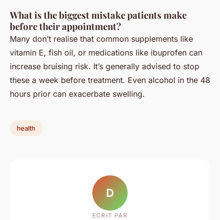
What is the biggest mistake patients make
before their appointment?
Many don’t realise that common supplements like
vitamin E, fish oil, or medications like ibuprofen can
increase bruising risk. It’s generally advised to stop
these a week before treatment. Even alcohol in the 48
hours prior can exacerbate swelling.
health
D
ECRIT PAR