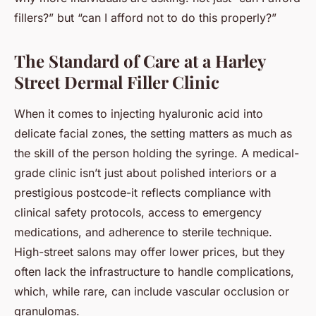
fillers?” but “can I afford
not
to do this properly?”
The Standard of Care at a Harley
Street Dermal Filler Clinic
When it comes to injecting hyaluronic acid into
delicate facial zones, the setting matters as much as
the skill of the person holding the syringe. A medical-
grade clinic isn’t just about polished interiors or a
prestigious postcode-it reflects compliance with
clinical safety protocols, access to emergency
medications, and adherence to sterile technique.
High-street salons may offer lower prices, but they
often lack the infrastructure to handle complications,
which, while rare, can include vascular occlusion or
granulomas.