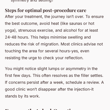
symmetry and settling?
Steps for optimal post-procedure care
After your treatment, the journey isn’t over. To ensure
the best outcome, avoid heat (like saunas or hot
yoga), strenuous exercise, and alcohol for at least
24-48 hours. This helps minimise swelling and
reduces the risk of migration. Most clinics advise not
touching the area for several hours-yes, even
resisting the urge to check your reflection.
You might notice slight lumps or asymmetry in the
first few days. This often resolves as the filler settles.
If concerns persist after a week, schedule a review. A
good clinic won’t disappear after the injection-it
stands by its work.