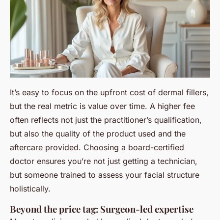
It’s easy to focus on the upfront cost of dermal fillers,
but the real metric is value over time. A higher fee
often reflects not just the practitioner’s qualification,
but also the quality of the product used and the
aftercare provided. Choosing a board-certified
doctor ensures you’re not just getting a technician,
but someone trained to assess your facial structure
holistically.
Beyond the price tag: Surgeon-led expertise