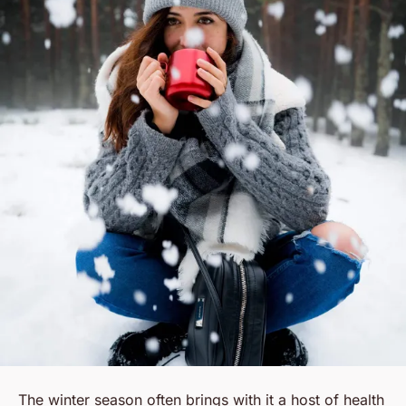
The winter season often brings with it a host of health