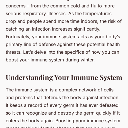
concerns – from the common cold and flu to more
serious respiratory illnesses. As the temperatures
drop and people spend more time indoors, the risk of
catching an infection increases significantly.
Fortunately, your immune system acts as your body’s
primary line of defense against these potential health
threats. Let’s delve into the specifics of how you can
boost your immune system during winter.
Understanding Your Immune System
The immune system is a complex network of cells
and proteins that defends the body against infection.
It keeps a record of every germ it has ever defeated
so it can recognize and destroy the germ quickly if it
enters the body again. Boosting your immune system