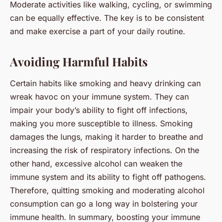
Moderate activities like walking, cycling, or swimming
can be equally effective. The key is to be consistent
and make exercise a part of your daily routine.
Avoiding Harmful Habits
Certain habits like smoking and heavy drinking can
wreak havoc on your immune system. They can
impair your body’s ability to fight off infections,
making you more susceptible to illness. Smoking
damages the lungs, making it harder to breathe and
increasing the risk of respiratory infections. On the
other hand, excessive alcohol can weaken the
immune system and its ability to fight off pathogens.
Therefore, quitting smoking and moderating alcohol
consumption can go a long way in bolstering your
immune health. In summary, boosting your immune