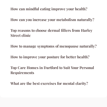
How can mindful eating improve your health?
How can you increase your metabolism naturally?
Top reasons to choose dermal fillers from Harley
Street clinic
How to manage symptoms of menopause naturally?
How to improve your posture for better health?
Top Care Homes in Dartford to Suit Your Personal
Requirements
What are the best exercises for mental clarity?