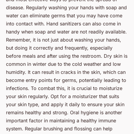
disease. Regularly washing your hands with soap and
water can eliminate germs that you may have come
into contact with. Hand sanitizers can also come in
handy when soap and water are not readily available.
Remember, it is not just about washing your hands,
but doing it correctly and frequently, especially
before meals and after using the restroom. Dry skin is
common in winter due to the cold weather and low
humidity. It can result in cracks in the skin, which can
become entry points for germs, potentially leading to
infections. To combat this, it is crucial to moisturize
your skin regularly. Opt for a moisturizer that suits
your skin type, and apply it daily to ensure your skin
remains healthy and strong. Oral hygiene is another
important factor in maintaining a healthy immune
system. Regular brushing and flossing can help