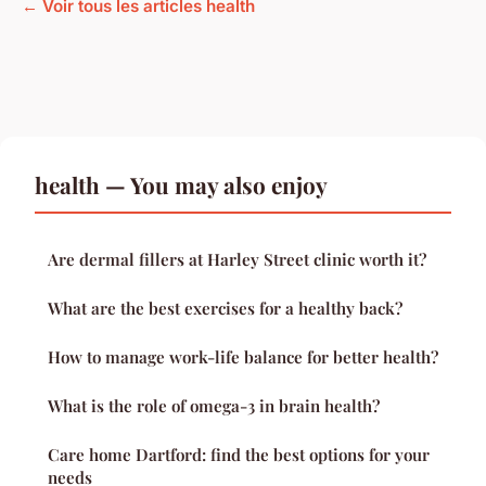
← Voir tous les articles health
health — You may also enjoy
Are dermal fillers at Harley Street clinic worth it?
What are the best exercises for a healthy back?
How to manage work-life balance for better health?
What is the role of omega-3 in brain health?
Care home Dartford: find the best options for your
needs