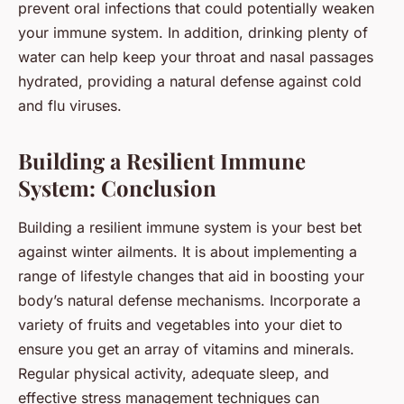
prevent oral infections that could potentially weaken
your immune system. In addition, drinking plenty of
water can help keep your throat and nasal passages
hydrated, providing a natural defense against cold
and flu viruses.
Building a Resilient Immune
System: Conclusion
Building a resilient immune system is your best bet
against winter ailments. It is about implementing a
range of lifestyle changes that aid in boosting your
body’s natural defense mechanisms. Incorporate a
variety of fruits and vegetables into your diet to
ensure you get an array of vitamins and minerals.
Regular physical activity, adequate sleep, and
effective stress management techniques can