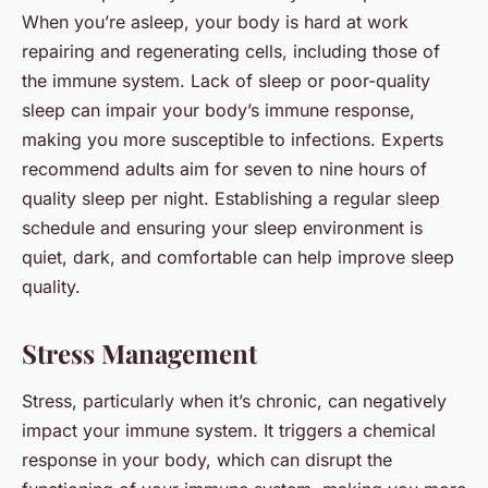
When you’re asleep, your body is hard at work
repairing and regenerating cells, including those of
the immune system. Lack of sleep or poor-quality
sleep can impair your body’s immune response,
making you more susceptible to infections. Experts
recommend adults aim for seven to nine hours of
quality sleep per night. Establishing a regular sleep
schedule and ensuring your sleep environment is
quiet, dark, and comfortable can help improve sleep
quality.
Stress Management
Stress, particularly when it’s chronic, can negatively
impact your immune system. It triggers a chemical
response in your body, which can disrupt the