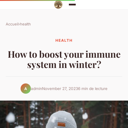
Accueil
›
health
HEALTH
How to boost your immune
system in winter?
admin
November 27, 2023
6 min de lecture
A