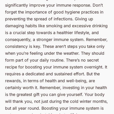
significantly improve your immune response. Don’t
forget the importance of good hygiene practices in
preventing the spread of infections. Giving up
damaging habits like smoking and excessive drinking
is a crucial step towards a healthier lifestyle, and
consequently, a stronger immune system. Remember,
consistency is key. These aren’t steps you take only
when you’re feeling under the weather. They should
form part of your daily routine. There’s no secret
recipe for boosting your immune system overnight. It
requires a dedicated and sustained effort. But the
rewards, in terms of health and well-being, are
certainly worth it. Remember, investing in your health
is the greatest gift you can give yourself. Your body
will thank you, not just during the cold winter months,
but all year round. Boosting your immune system is