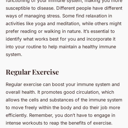
functioning of your immune system, making you more
susceptible to disease. Different people have different
ways of managing stress. Some find relaxation in
activities like yoga and meditation, while others might
prefer reading or walking in nature. It’s essential to
identify what works best for you and incorporate it
into your routine to help maintain a healthy immune
system.
Regular Exercise
Regular exercise can boost your immune system and
overall health. It promotes good circulation, which
allows the cells and substances of the immune system
to move freely within the body and do their job more
efficiently. Remember, you don’t have to engage in
intense workouts to reap the benefits of exercise.