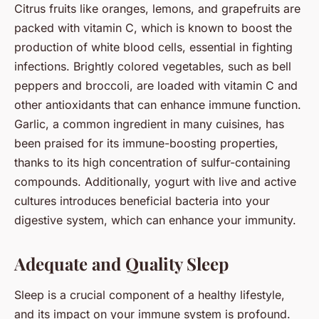
Citrus fruits like oranges, lemons, and grapefruits are
packed with vitamin C, which is known to boost the
production of white blood cells, essential in fighting
infections. Brightly colored vegetables, such as bell
peppers and broccoli, are loaded with vitamin C and
other antioxidants that can enhance immune function.
Garlic, a common ingredient in many cuisines, has
been praised for its immune-boosting properties,
thanks to its high concentration of sulfur-containing
compounds. Additionally, yogurt with live and active
cultures introduces beneficial bacteria into your
digestive system, which can enhance your immunity.
Adequate and Quality Sleep
Sleep is a crucial component of a healthy lifestyle,
and its impact on your immune system is profound.