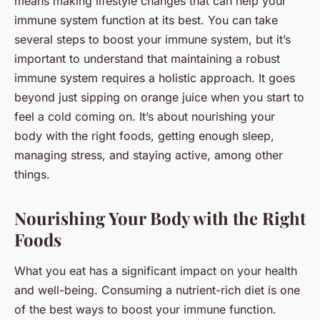
means making lifestyle changes that can help your
immune system function at its best. You can take
several steps to boost your immune system, but it’s
important to understand that maintaining a robust
immune system requires a holistic approach. It goes
beyond just sipping on orange juice when you start to
feel a cold coming on. It’s about nourishing your
body with the right foods, getting enough sleep,
managing stress, and staying active, among other
things.
Nourishing Your Body with the Right
Foods
What you eat has a significant impact on your health
and well-being. Consuming a nutrient-rich diet is one
of the best ways to boost your immune function.