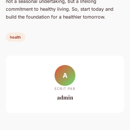
not a seasonal undertaking, but a lifelong
commitment to healthy living. So, start today and
build the foundation for a healthier tomorrow.
health
A
ECRIT PAR
admin