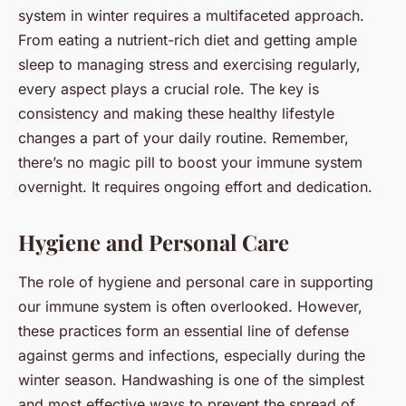
system in winter requires a multifaceted approach.
From eating a nutrient-rich diet and getting ample
sleep to managing stress and exercising regularly,
every aspect plays a crucial role. The key is
consistency and making these healthy lifestyle
changes a part of your daily routine. Remember,
there’s no magic pill to boost your immune system
overnight. It requires ongoing effort and dedication.
Hygiene and Personal Care
The role of hygiene and personal care in supporting
our immune system is often overlooked. However,
these practices form an essential line of defense
against germs and infections, especially during the
winter season. Handwashing is one of the simplest
and most effective ways to prevent the spread of