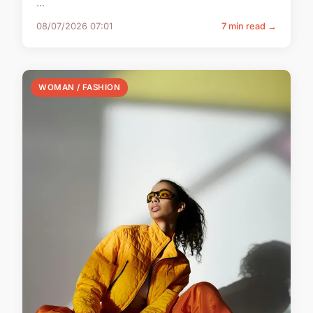
...
08/07/2026 07:01
7 min read →
WOMAN / FASHION