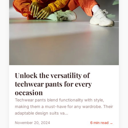
Unlock the versatility of
techwear pants for every
occasion
Techwear pants blend functionality with style,
making them a must-have for any wardrobe. Their
adaptable design suits va...
November 20, 2024
6 min read →