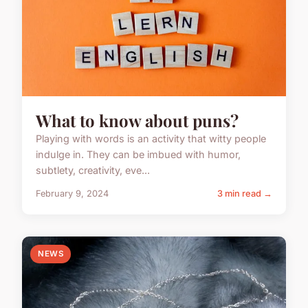
What to know about puns?
Playing with words is an activity that witty people
indulge in. They can be imbued with humor,
subtlety, creativity, eve...
February 9, 2024
3 min read →
NEWS