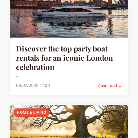
Discover the top party boat
rentals for an iconic London
celebration
...
08/07/2026 14:36
7 min read →
HOME & LIVING