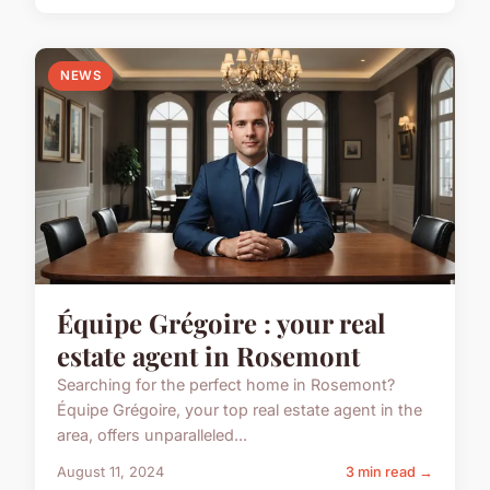
NEWS
Équipe Grégoire : your real
estate agent in Rosemont
Searching for the perfect home in Rosemont?
Équipe Grégoire, your top real estate agent in the
area, offers unparalleled...
August 11, 2024
3 min read →