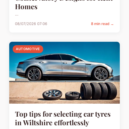
Homes
...
08/07/2026 07:06
8 min read →
AUTOMOTIVE
Top tips for selecting car tyres
in Wiltshire effortlessly