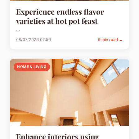
Experience endless flavor
varieties at hot pot feast
...
08/07/2026 07:56
9 min read →
HOME & LIVING
Enhance interiors using