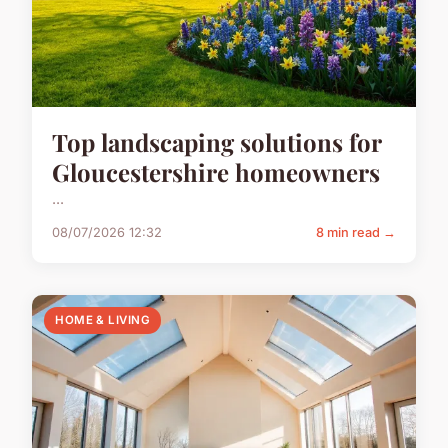
Top landscaping solutions for
Gloucestershire homeowners
...
08/07/2026 12:32
8 min read →
HOME & LIVING