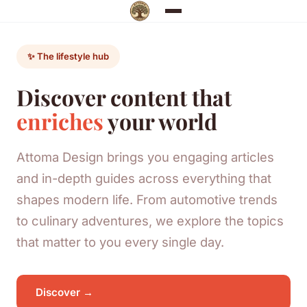
✨ The lifestyle hub
Discover content that
enriches
your world
Attoma Design brings you engaging articles
and in-depth guides across everything that
shapes modern life. From automotive trends
to culinary adventures, we explore the topics
that matter to you every single day.
Discover →