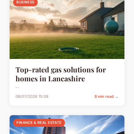
BUSINESS
Top-rated gas solutions for
homes in Lancashire
...
08/07/2026 15:08
8 min read →
FINANCE & REAL ESTATE