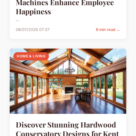
Machines Enhance Employee
Happiness
...
08/07/2026 07:37
6 min read →
HOME & LIVING
Discover Stunning Hardwood
Conservatory Designs for Kent