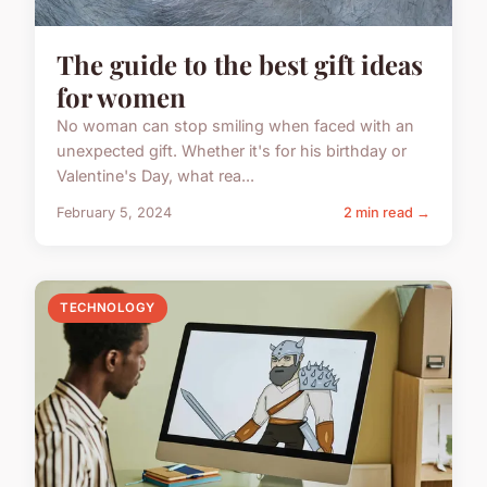
The guide to the best gift ideas
for women
No woman can stop smiling when faced with an
unexpected gift. Whether it's for his birthday or
Valentine's Day, what rea...
February 5, 2024
2 min read →
TECHNOLOGY