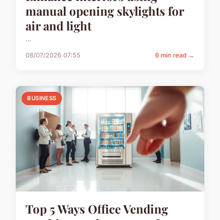
manual opening skylights for
air and light
...
08/07/2026 07:55
6 min read →
BUSINESS
Top 5 Ways Office Vending