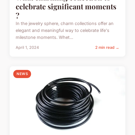
celebrate significant moments
?
In the jewelry sphere, charm collections offer an
elegant and meaningful way to celebrate life's
milestone moments. Whet...
April 1, 2024
2 min read →
NEWS