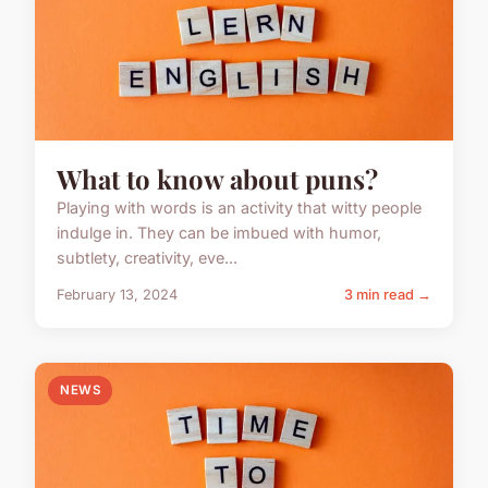
What to know about puns?
Playing with words is an activity that witty people
indulge in. They can be imbued with humor,
subtlety, creativity, eve...
February 13, 2024
3 min read →
NEWS