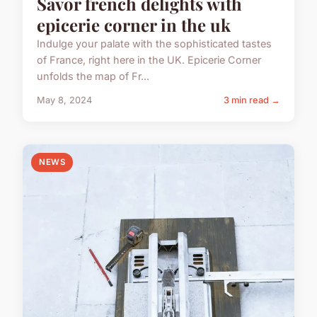
Savor french delights with
epicerie corner in the uk
Indulge your palate with the sophisticated tastes
of France, right here in the UK. Epicerie Corner
unfolds the map of Fr...
May 8, 2024
3 min read →
NEWS