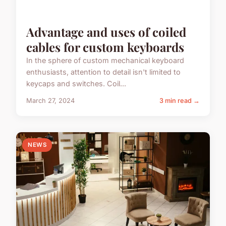
Advantage and uses of coiled
cables for custom keyboards
In the sphere of custom mechanical keyboard
enthusiasts, attention to detail isn't limited to
keycaps and switches. Coil...
March 27, 2024
3 min read →
NEWS