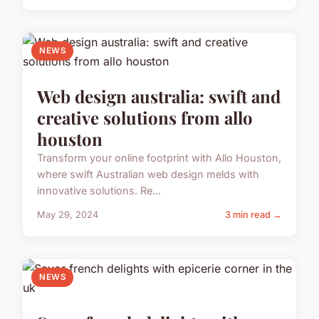
NEWS
Web design australia: swift and
creative solutions from allo
houston
Transform your online footprint with Allo Houston,
where swift Australian web design melds with
innovative solutions. Re...
May 29, 2024
3 min read →
NEWS