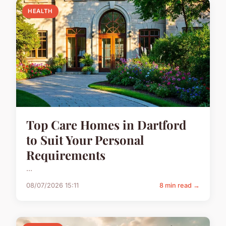
HEALTH
Top Care Homes in Dartford
to Suit Your Personal
Requirements
...
08/07/2026 15:11
8 min read →