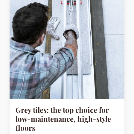
Grey tiles: the top choice for
low-maintenance, high-style
floors