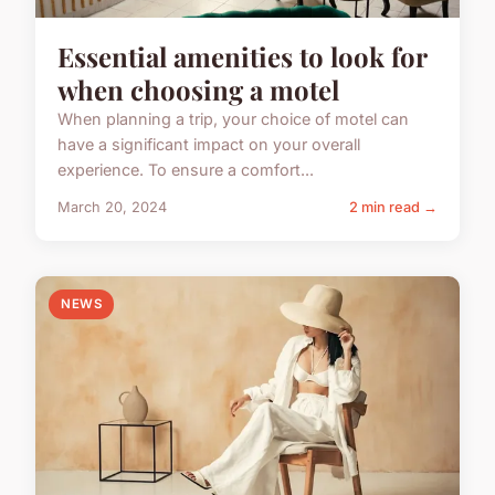
Essential amenities to look for
when choosing a motel
When planning a trip, your choice of motel can
have a significant impact on your overall
experience. To ensure a comfort...
March 20, 2024
2 min read →
NEWS