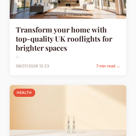
Transform your home with
top-quality UK rooflights for
brighter spaces
...
08/07/2026 12:23
7 min read →
HEALTH