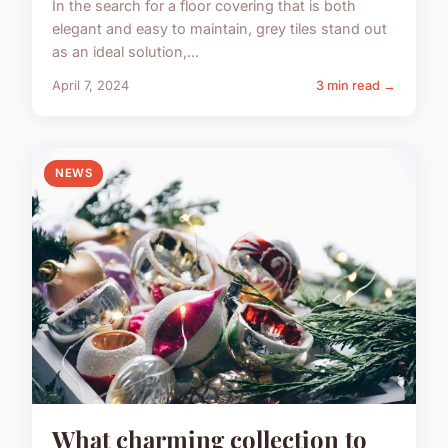
In the search for a floor covering that is both
elegant and easy to maintain, grey tiles stand out
as an ideal solution,...
April 7, 2024
3 min read →
NEWS
What charming collection to