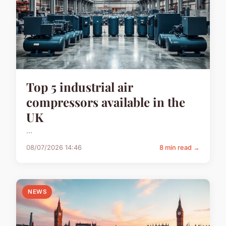
Top 5 industrial air
compressors available in the
UK
...
08/07/2026 14:46
8 min read →
NEWS