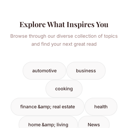
Explore What Inspires You
Browse through our diverse collection of topics
and find your next great read
automotive
business
cooking
finance &amp; real estate
health
home &amp; living
News