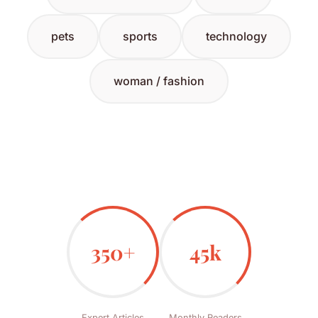
pets
sports
technology
woman / fashion
350+
45k
Expert Articles
Monthly Readers