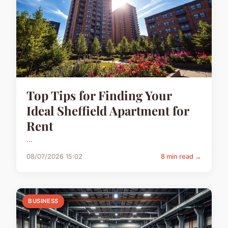
Top Tips for Finding Your
Ideal Sheffield Apartment for
Rent
...
08/07/2026 15:02
8 min read →
BUSINESS