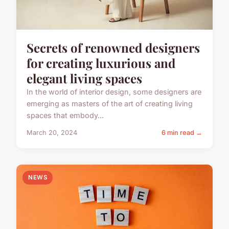
Secrets of renowned designers
for creating luxurious and
elegant living spaces
In the world of interior design, some designers are
emerging as masters of the art of creating living
spaces that embody...
March 20, 2024
6 min read →
NEWS