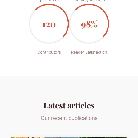
120
98%
Contributors
Reader Satisfaction
Latest articles
Our recent publications