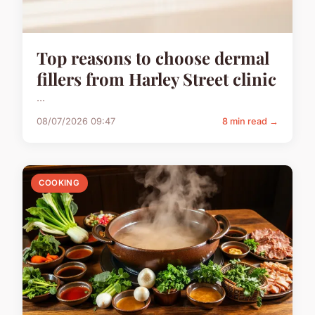
Top reasons to choose dermal
fillers from Harley Street clinic
...
08/07/2026 09:47
8 min read →
COOKING