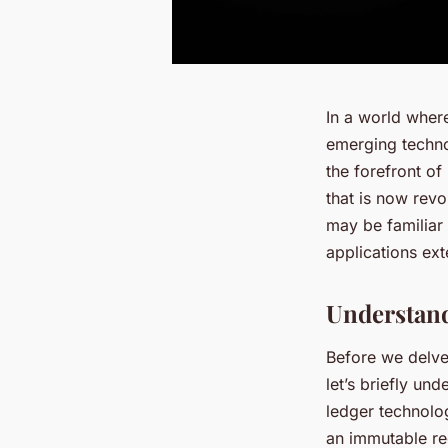
In a world wher
emerging technol
the forefront of
that is now rev
may be familiar 
applications ex
Understand
Before we delve
let’s briefly un
ledger technolo
an immutable re