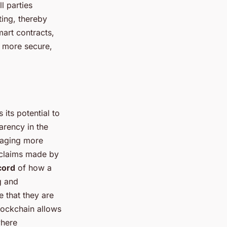
l parties
ting, thereby
mart contracts,
s more secure,
its potential to
arency in the
raging more
e claims made by
cord
of how a
g and
e that they are
blockchain allows
where