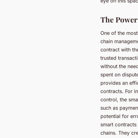
eye on this spa
The Power 
One of the most
chain managemen
contract with th
trusted transac
without the need
spent on disput
provides an effi
contracts. For i
control, the sma
such as payment
potential for er
smart contracts 
chains. They cre