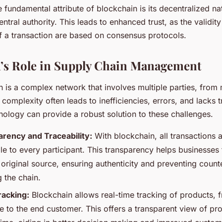
e fundamental attribute of blockchain is its decentralized na
entral authority. This leads to enhanced trust, as the validit
of a transaction are based on consensus protocols.
’s Role in Supply Chain Management
n is a complex network that involves multiple parties, from
is complexity often leads to inefficiencies, errors, and lacks
nology can provide a robust solution to these challenges.
rency and Traceability:
With blockchain, all transactions 
le to every participant. This transparency helps businesses
 original source, ensuring authenticity and preventing count
 the chain.
racking:
Blockchain allows real-time tracking of products, 
e to the end customer. This offers a transparent view of pro