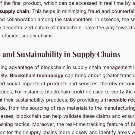
of the final product, which can be accessed in real time by al
 supply chain
. This helps in minimizing fraud and counterfei
and collaboration among the stakeholders. In essence, the s
e decentralized nature of blockchain, pave the way toward
 efficient supply chains.
 and Sustainability in Supply Chains
ing advantage of blockchain in supply chain management is 
lity.
Blockchain technology
can bring about greater transp
nd social impacts of products and services, thereby encou
tices. For instance, blockchain could be used to verify th
their sustainability practices. By providing a
traceable re
e, from the sourcing of raw materials to the manufacturin
cesses, blockchain can help validate these claims and ensur
shing tactics. Moreover, the real-time tracking feature of 
nitor their supply chains more closely and identify areas 