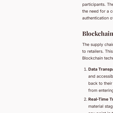
participants. Th
the need for a c
authentication 
Blockchain
The supply chai
to retailers. Th
Blockchain tech
Data Transpa
and accessib
back to their
from entering
Real-Time T
material stag