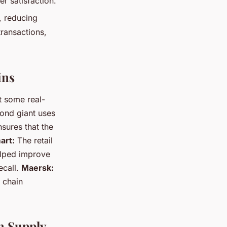
r satisfaction.
, reducing
transactions,
ins
t some real-
nd giant uses
sures that the
art:
The retail
elped improve
ecall.
Maersk:
 chain
n Supply