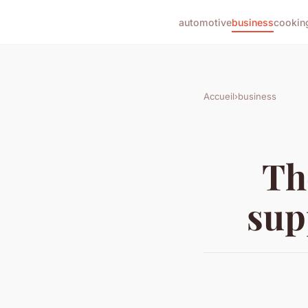
automotive
business
cookin
Accueil
›
business
Th
sup