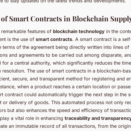
ce to stay updated on the latest trends and developments.
of Smart Contracts in Blockchain Suppl
 remarkable features of
blockchain technology
in the cont
t is the use of
smart contracts
. A smart contract is a sel
e terms of the agreement being directly written into lines of
tions and agreements to be carried out among disparate, a
 for a central authority, which significantly reduces the ti
e resolution. The use of smart contracts in a blockchain-ba
cient, secure, and transparent method for registering and e
nstance, when a product reaches a certain location or passe
rt contract could automatically trigger the next step in the 
 or delivery of goods. This automated process not only re
rors but also enhances the speed and efficiency of transact
play a vital role in enhancing
traceability and transparenc
ate an immutable record of all transactions, from the origin