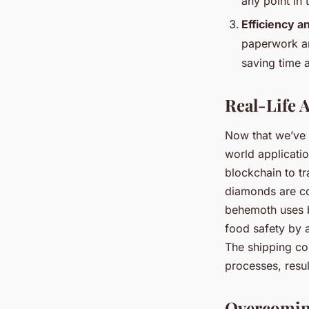
any point in
Efficiency a
paperwork and
saving time 
Real-Life 
Now that we’ve 
world applicatio
blockchain to t
diamonds are co
behemoth uses b
food safety by a
The shipping co
processes, resu
Overcoming