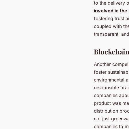
to the delivery 
involved in the
fostering trust 
coupled with th
transparent, and
Blockchain
Another compell
foster sustainabi
environmental a
responsible prac
companies about 
product was mad
distribution pro
not just greenwa
companies to mo