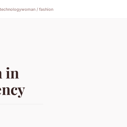
technology
woman / fashion
 in
ency