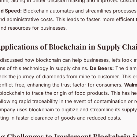
 time, aiding in better decision making and improved custome
nd Speed:
Blockchain automates and streamlines processes
 administrative costs. This leads to faster, more efficient 
and resources for businesses.
Applications of Blockchain in Supply Cha
discussed how blockchain can help businesses, let’s look a
ns of this technology in supply chains.
De Beers:
The diamo
rack the journey of diamonds from mine to customer. This en
nflict-free, enhancing the trust factor for consumers.
Walm
lockchain to trace the origin of food products. This has h
llowing rapid traceability in the event of contamination or r
mpany uses blockchain to digitize and streamline its supply
lting in faster clearance of goods and reduced costs.
 Challenges to Implement Blockchain i