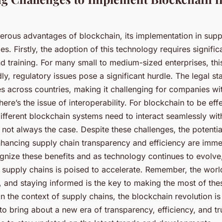
erous advantages of blockchain, its implementation in suppl
es. Firstly, the adoption of this technology requires signific
nd training. For many small to medium-sized enterprises, th
ly, regulatory issues pose a significant hurdle. The legal st
es across countries, making it challenging for companies wi
there’s the issue of interoperability. For blockchain to be eff
ifferent blockchain systems need to interact seamlessly wit
is not always the case. Despite these challenges, the potentia
nhancing supply chain transparency and efficiency are imm
gnize these benefits and as technology continues to evolve
n supply chains is poised to accelerate. Remember, the wor
, and staying informed is the key to making the most of the
 the context of supply chains, the blockchain revolution is 
to bring about a new era of transparency, efficiency, and tr