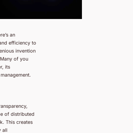
re’s an
and efficiency to
genious invention
. Many of you
, its
in management.
ransparency,
pe of distributed
k. This creates
 all