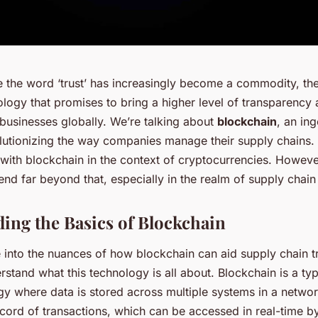
e the word ‘trust’ has increasingly become a commodity, the
ogy that promises to bring a higher level of transparency 
 businesses globally. We’re talking about
blockchain
, an in
olutionizing the way companies manage their supply chains
with blockchain in the context of cryptocurrencies. However
tend far beyond that, especially in the realm of supply cha
ing the Basics of Blockchain
 into the nuances of how blockchain can aid supply chain t
derstand what this technology is all about. Blockchain is a ty
gy where data is stored across multiple systems in a networ
cord of transactions, which can be accessed in real-time by