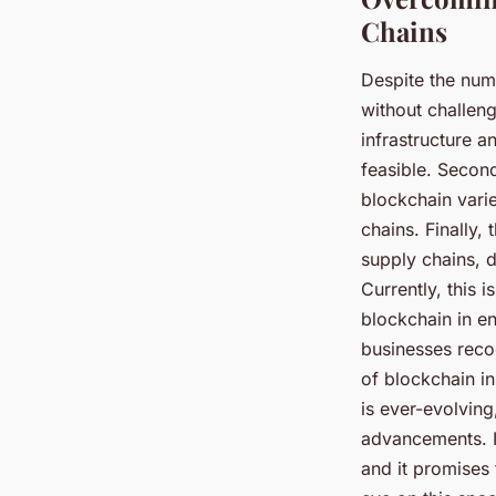
Chains
Despite the num
without challeng
infrastructure a
feasible. Second
blockchain vari
chains. Finally, 
supply chains, d
Currently, this 
blockchain in e
businesses reco
of blockchain i
is ever-evolving
advancements. In
and it promises 