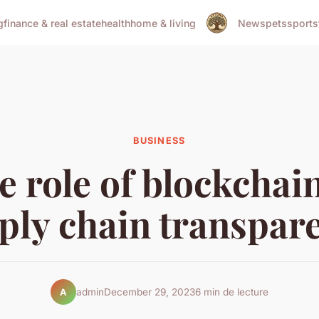
g
finance & real estate
health
home & living
News
pets
sports
BUSINESS
e role of blockchain
ply chain transpar
admin
December 29, 2023
6 min de lecture
A