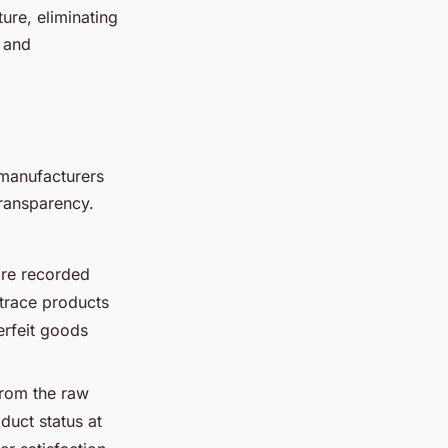
ture, eliminating
y and
 manufacturers
 transparency.
are recorded
 trace products
erfeit goods
from the raw
duct status at