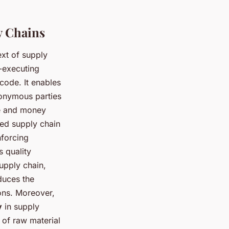
y Chains
ext of supply
f-executing
 code. It enables
nonymous parties
me and money
sed supply chain
nforcing
s quality
supply chain,
duces the
ions. Moreover,
y
in supply
 of raw material