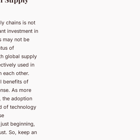
y chains is not
ant investment in
is may not be
atus of
th global supply
ectively used in
h each other.
l benefits of
ense. As more
, the adoption
ld of technology
se
just beginning,
ust. So, keep an