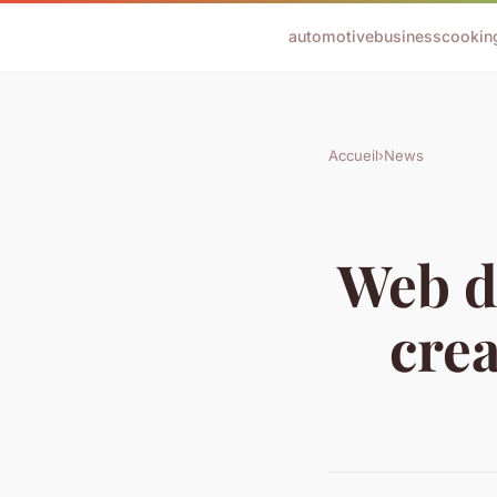
automotive
business
cookin
Accueil
›
News
Web de
crea