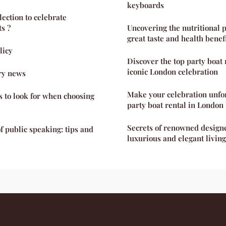
keyboards
ection to celebrate
s ?
Uncovering the nutritional p
great taste and health benef
licy
Discover the top party boat 
iconic London celebration
ry news
Make your celebration unfo
s to look for when choosing
party boat rental in London
Secrets of renowned designe
f public speaking: tips and
luxurious and elegant livin