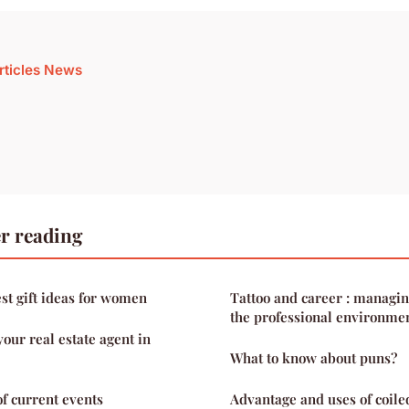
articles News
r reading
est gift ideas for women
Tattoo and career : managin
the professional environme
our real estate agent in
What to know about puns?
of current events
Advantage and uses of coile