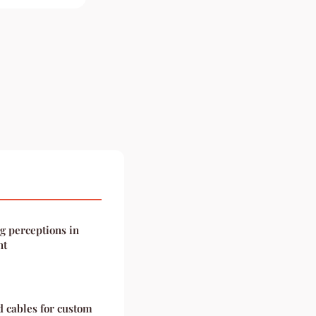
g perceptions in
nt
d cables for custom