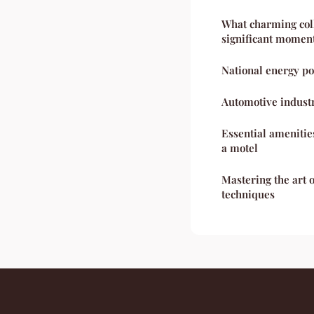
What charming coll
significant moment
National energy po
Automotive indust
Essential amenitie
a motel
Mastering the art o
techniques