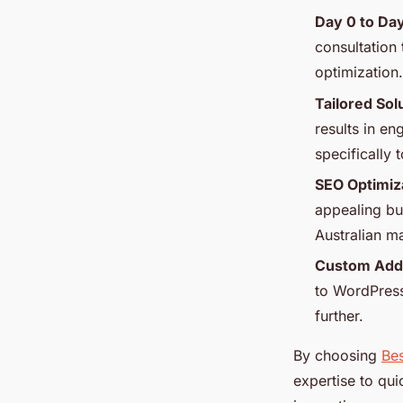
Day 0 to Day
consultation 
optimization.
Tailored Sol
results in en
specifically
SEO Optimiz
appealing but
Australian m
Custom Add
to WordPress
further.
By choosing
Bes
expertise to qui