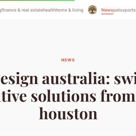
g
finance & real estate
health
home & living
News
pets
sports
NEWS
sign australia: sw
tive solutions from
houston