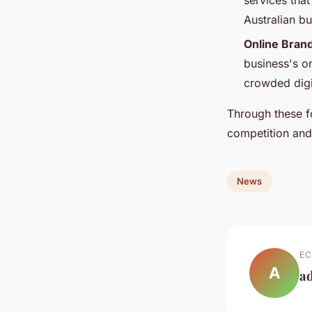
services tha
Australian b
Online Bran
business's on
crowded digi
Through these f
competition an
News
EC
A
a