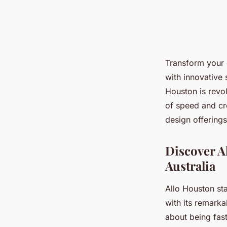
Transform your 
with innovative 
Houston is revo
of speed and cr
design offerings
Discover A
Australia
Allo Houston st
with its remarka
about being fast