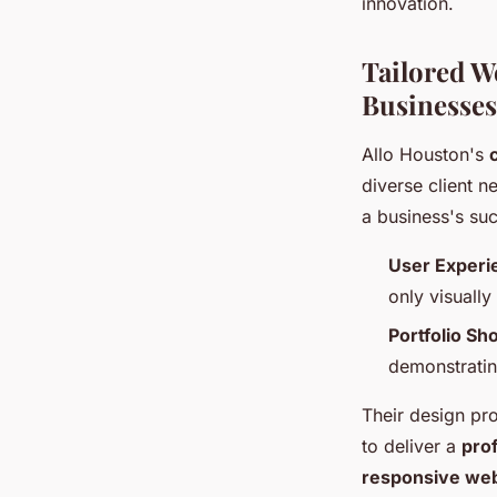
innovation.
Tailored W
Businesses
Allo Houston's
diverse client 
a business's suc
User Experi
only visually
Portfolio S
demonstrating
Their design pro
to deliver a
pro
responsive web