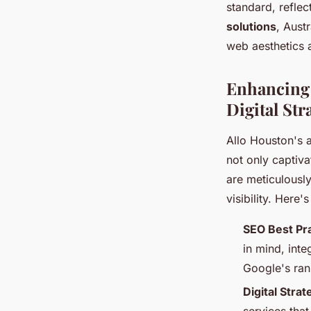
standard, reflec
solutions
, Aust
web aesthetics 
Enhancing 
Digital Str
Allo Houston's
not only captiva
are meticulously
visibility. Here'
SEO Best Pr
in mind, int
Google's ran
Digital Stra