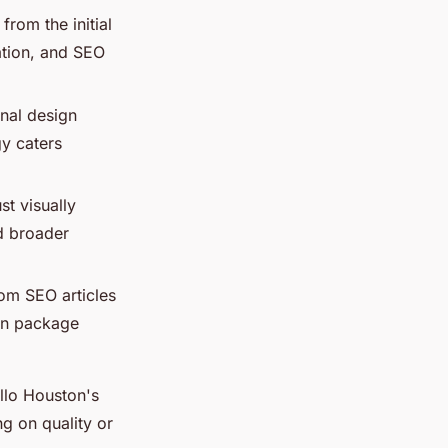
from the initial
eation, and SEO
onal design
gy caters
st visually
nd broader
rom SEO articles
ign package
llo Houston's
g on quality or