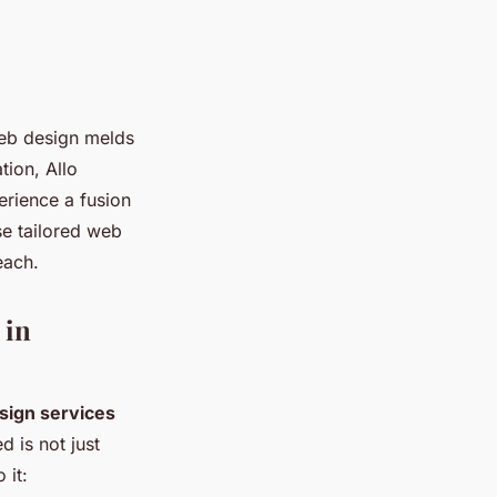
web design melds
tion, Allo
erience a fusion
se tailored web
each.
 in
sign services
d is not just
 it: