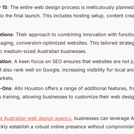
 15
: The entire web design process is meticulously planned 
to the final launch. This includes hosting setup, content cr
utions
: Their approach to combining innovation with functi
gaging, conversion-optimized websites. This tailored strate
 to medium-sized Australian businesses.
ation
: A keen focus on SEO ensures that websites are not ju
 also rank well on Google, increasing visibility for local a
arkets.
-Ons
: Allo Houston offers a range of additional features, f
 training, allowing businesses to customize their web des
t Australian web design agency
, businesses can leverage A
ckly establish a robust online presence without compromisin