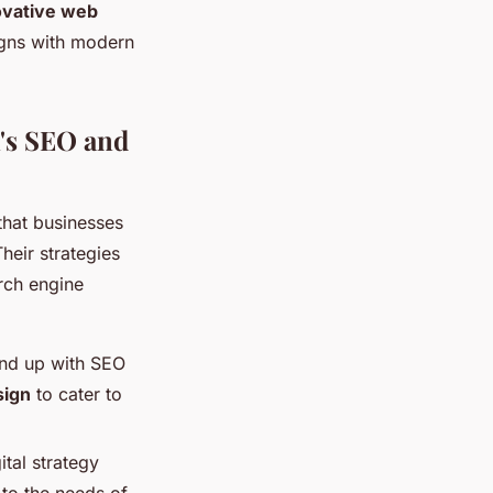
ovative web
ligns with modern
's SEO and
that businesses
heir strategies
rch engine
und up with SEO
sign
to cater to
tal strategy