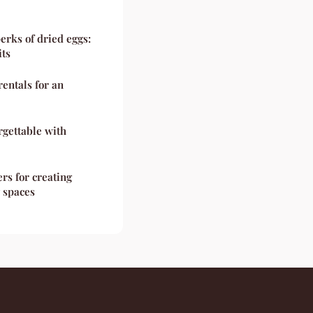
erks of dried eggs:
its
rentals for an
rgettable with
rs for creating
g spaces