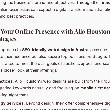
ting the business's brand and objectives. Through their
inn
ralian businesses can expect a digital transformation that a
and best practices.
Your Online Presence with Allo Houston
ategies
 approach to
SEO-friendly web design in Australia
ensures 
te their audience but also secure top positions on Google. T
 crafted to meet the dual goals of aesthetic appeal and sea
s a closer look at their offerings:
actices
: Allo Houston's web designs are built from the gro
egrating keywords naturally and focusing on
mobile-first de
king algorithms.
tegy Services
: Beyond design, they offer comprehensive digi