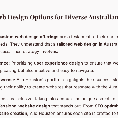
eb Design Options for Diverse Australia
custom web design offerings
are a testament to their com
needs. They understand that a
tailored web design in Austral
cess. Their strategy involves:
ence
: Prioritizing
user experience design
to ensure that we
 pleasing but also intuitive and easy to navigate.
howcase
: Allo Houston's portfolio highlights their success sto
 their ability to create websites that resonate with the Aust
cess is inclusive, taking into account the unique aspects o
fessional website design
that stands out. From
SEO optimi
site creation
, Allo Houston ensures each site is crafted to 