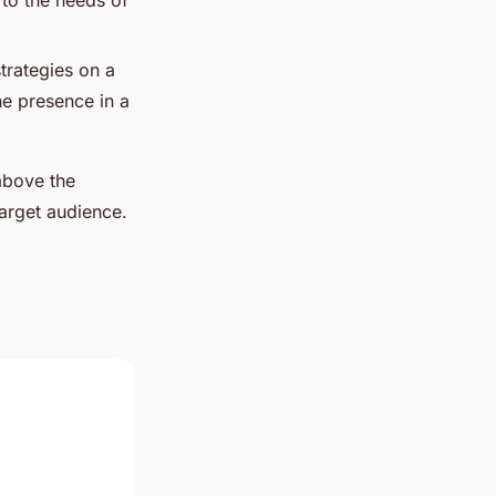
d to the needs of
trategies on a
ine presence in a
above the
target audience.