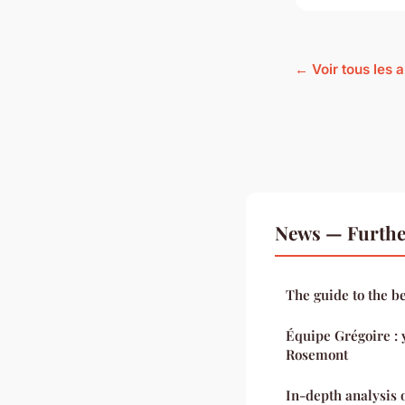
← Voir tous les 
News — Furthe
The guide to the b
Équipe Grégoire : y
Rosemont
In-depth analysis 