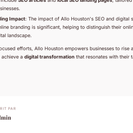
t include
SEO articles
and
local SEO landing pages
, tailore
usinesses.
ding Impact
: The impact of Allo Houston's SEO and digital s
line branding is significant, helping to distinguish their onl
tal landscape.
ocused efforts, Allo Houston empowers businesses to rise 
d achieve a
digital transformation
that resonates with their 
RIT PAR
dmin