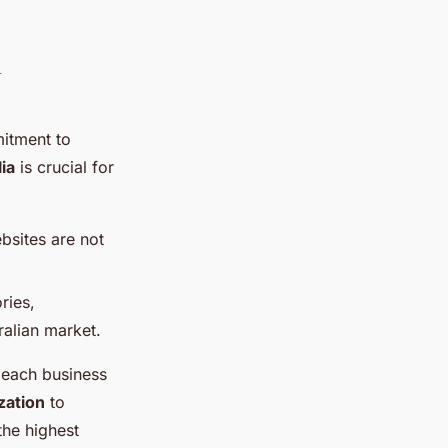
n
mitment to
ia
is crucial for
bsites are not
ries,
ralian market.
f each business
zation
to
the highest