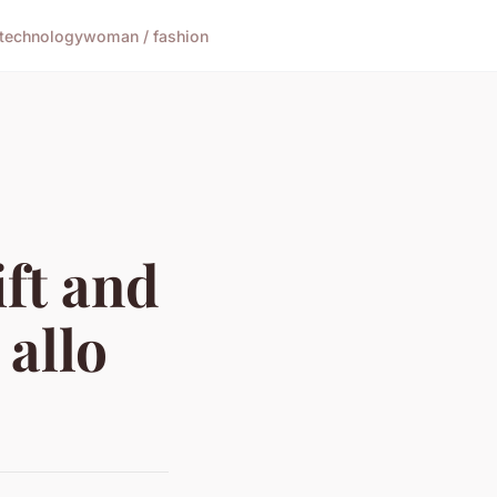
technology
woman / fashion
ift and
 allo