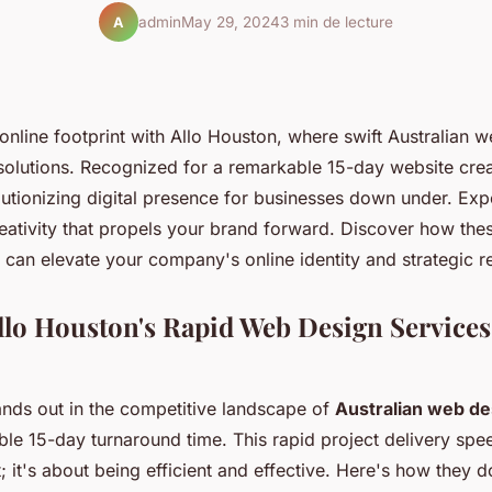
admin
May 29, 2024
3 min de lecture
A
online footprint with Allo Houston, where swift Australian 
solutions. Recognized for a remarkable 15-day website crea
lutionizing digital presence for businesses down under. Exp
eativity that propels your brand forward. Discover how the
 can elevate your company's online identity and strategic r
llo Houston's Rapid Web Design Services
ands out in the competitive landscape of
Australian web de
ble 15-day turnaround time. This rapid project delivery spee
; it's about being efficient and effective. Here's how they do