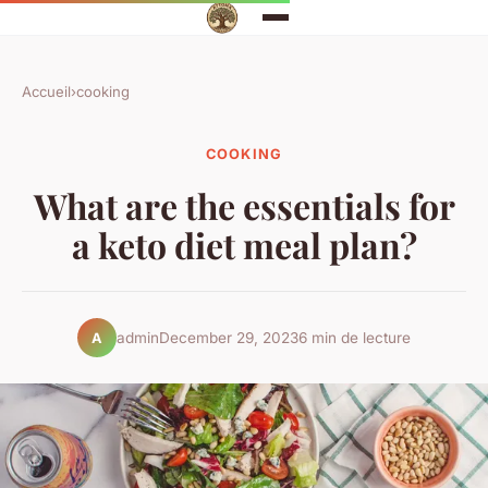
Accueil
›
cooking
COOKING
What are the essentials for
a keto diet meal plan?
admin
December 29, 2023
6 min de lecture
A