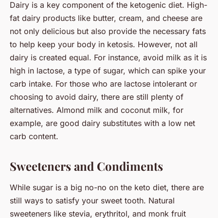
Dairy is a key component of the ketogenic diet. High-
fat dairy products like butter, cream, and cheese are
not only delicious but also provide the necessary fats
to help keep your body in ketosis. However, not all
dairy is created equal. For instance, avoid milk as it is
high in lactose, a type of sugar, which can spike your
carb intake. For those who are lactose intolerant or
choosing to avoid dairy, there are still plenty of
alternatives. Almond milk and coconut milk, for
example, are good dairy substitutes with a low net
carb content.
Sweeteners and Condiments
While sugar is a big no-no on the keto diet, there are
still ways to satisfy your sweet tooth. Natural
sweeteners like stevia, erythritol, and monk fruit