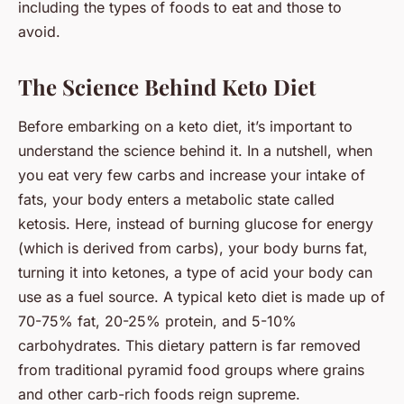
including the types of foods to eat and those to
avoid.
The Science Behind Keto Diet
Before embarking on a keto diet, it’s important to
understand the science behind it. In a nutshell, when
you eat very few carbs and increase your intake of
fats, your body enters a metabolic state called
ketosis
. Here, instead of burning glucose for energy
(which is derived from carbs), your body burns fat,
turning it into ketones, a type of acid your body can
use as a fuel source. A typical keto diet is made up of
70-75% fat, 20-25% protein, and 5-10%
carbohydrates. This dietary pattern is far removed
from traditional pyramid food groups where grains
and other carb-rich foods reign supreme.