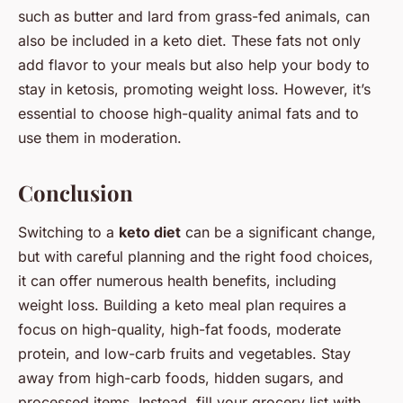
such as butter and lard from grass-fed animals, can
also be included in a keto diet. These fats not only
add flavor to your meals but also help your body to
stay in ketosis, promoting weight loss. However, it’s
essential to choose high-quality animal fats and to
use them in moderation.
Conclusion
Switching to a
keto diet
can be a significant change,
but with careful planning and the right food choices,
it can offer numerous health benefits, including
weight loss. Building a keto meal plan requires a
focus on high-quality, high-fat foods, moderate
protein, and low-carb fruits and vegetables. Stay
away from high-carb foods, hidden sugars, and
processed items. Instead, fill your grocery list with