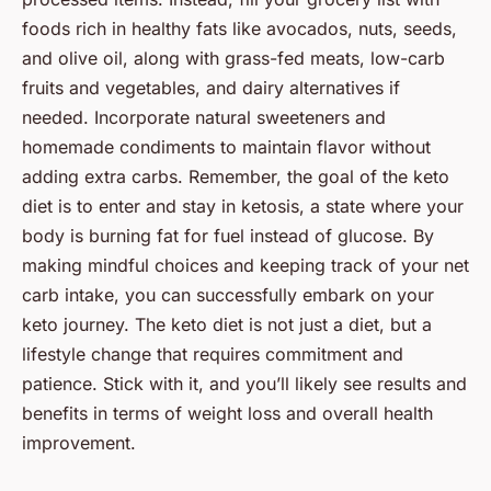
foods rich in healthy fats like avocados, nuts, seeds,
and olive oil, along with grass-fed meats, low-carb
fruits and vegetables, and dairy alternatives if
needed. Incorporate natural sweeteners and
homemade condiments to maintain flavor without
adding extra carbs. Remember, the goal of the keto
diet is to enter and stay in ketosis, a state where your
body is burning fat for fuel instead of glucose. By
making mindful choices and keeping track of your net
carb intake, you can successfully embark on your
keto journey. The keto diet is not just a diet, but a
lifestyle change that requires commitment and
patience. Stick with it, and you’ll likely see results and
benefits in terms of weight loss and overall health
improvement.