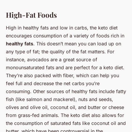
High-Fat Foods
High in healthy fats and low in carbs, the keto diet
encourages consumption of a variety of foods rich in
healthy fats
. This doesn’t mean you can load up on
any type of fat; the quality of the fat matters. For
instance, avocados are a great source of
monounsaturated fats and are perfect for a keto diet.
They’re also packed with fiber, which can help you
feel full and decrease the net carbs you’re
consuming. Other sources of healthy fats include fatty
fish (like salmon and mackerel), nuts and seeds,
olives and olive oil, coconut oil, and butter or cheese
from grass-fed animals. The keto diet also allows for
the consumption of saturated fats like coconut oil and
butter, which have been controversial in the