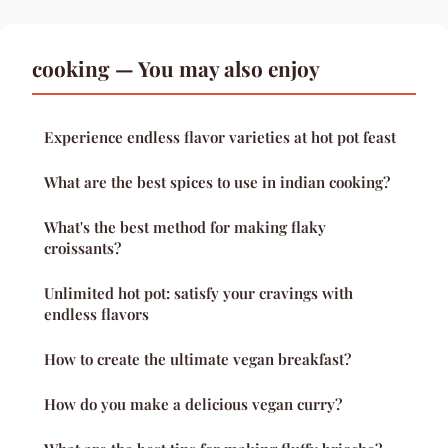
cooking — You may also enjoy
Experience endless flavor varieties at hot pot feast
What are the best spices to use in indian cooking?
What's the best method for making flaky
croissants?
Unlimited hot pot: satisfy your cravings with
endless flavors
How to create the ultimate vegan breakfast?
How do you make a delicious vegan curry?