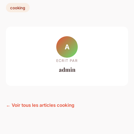
cooking
A
ECRIT PAR
admin
← Voir tous les articles cooking