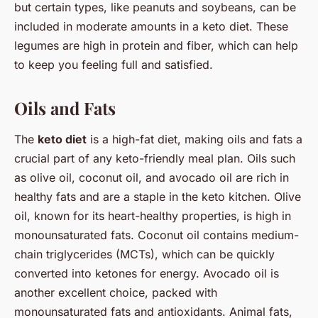
but certain types, like peanuts and soybeans, can be
included in moderate amounts in a keto diet. These
legumes are high in protein and fiber, which can help
to keep you feeling full and satisfied.
Oils and Fats
The
keto diet
is a high-fat diet, making oils and fats a
crucial part of any keto-friendly meal plan. Oils such
as olive oil, coconut oil, and avocado oil are rich in
healthy fats and are a staple in the keto kitchen. Olive
oil, known for its heart-healthy properties, is high in
monounsaturated fats. Coconut oil contains medium-
chain triglycerides (MCTs), which can be quickly
converted into ketones for energy. Avocado oil is
another excellent choice, packed with
monounsaturated fats and antioxidants. Animal fats,