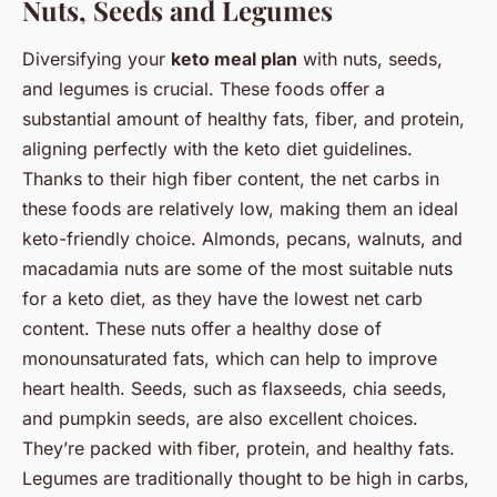
Nuts, Seeds and Legumes
Diversifying your
keto meal plan
with nuts, seeds,
and legumes is crucial. These foods offer a
substantial amount of healthy fats, fiber, and protein,
aligning perfectly with the keto diet guidelines.
Thanks to their high fiber content, the net carbs in
these foods are relatively low, making them an ideal
keto-friendly choice. Almonds, pecans, walnuts, and
macadamia nuts are some of the most suitable nuts
for a keto diet, as they have the lowest net carb
content. These nuts offer a healthy dose of
monounsaturated fats, which can help to improve
heart health. Seeds, such as flaxseeds, chia seeds,
and pumpkin seeds, are also excellent choices.
They’re packed with fiber, protein, and healthy fats.
Legumes are traditionally thought to be high in carbs,