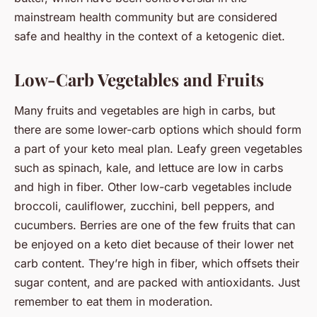
mainstream health community but are considered
safe and healthy in the context of a ketogenic diet.
Low-Carb Vegetables and Fruits
Many fruits and vegetables are high in carbs, but
there are some lower-carb options which should form
a part of your keto meal plan. Leafy green vegetables
such as spinach, kale, and lettuce are low in carbs
and high in fiber. Other low-carb vegetables include
broccoli, cauliflower, zucchini, bell peppers, and
cucumbers. Berries are one of the few fruits that can
be enjoyed on a keto diet because of their lower net
carb content. They’re high in fiber, which offsets their
sugar content, and are packed with antioxidants. Just
remember to eat them in moderation.