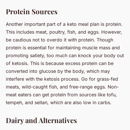
Protein Sources
Another important part of a keto meal plan is protein.
This includes meat, poultry, fish, and eggs. However,
be cautious not to overdo it with protein. Though
protein is essential for maintaining muscle mass and
promoting satiety, too much can knock your body out
of ketosis. This is because excess protein can be
converted into glucose by the body, which may
interfere with the ketosis process. Go for grass-fed
meats, wild-caught fish, and free-range eggs. Non-
meat eaters can get protein from sources like tofu,
tempeh, and seitan, which are also low in carbs.
Dairy and Alternatives