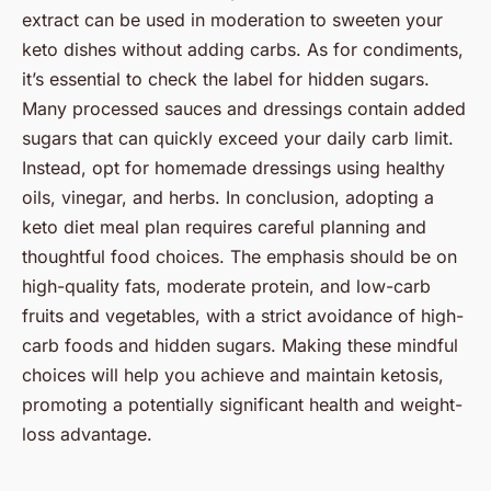
extract can be used in moderation to sweeten your
keto dishes without adding carbs. As for condiments,
it’s essential to check the label for hidden sugars.
Many processed sauces and dressings contain added
sugars that can quickly exceed your daily carb limit.
Instead, opt for homemade dressings using healthy
oils, vinegar, and herbs. In conclusion, adopting a
keto diet meal plan requires careful planning and
thoughtful food choices. The emphasis should be on
high-quality fats, moderate protein, and low-carb
fruits and vegetables, with a strict avoidance of high-
carb foods and hidden sugars. Making these mindful
choices will help you achieve and maintain ketosis,
promoting a potentially significant health and weight-
loss advantage.