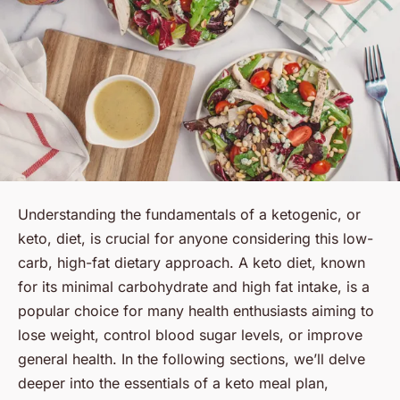
Understanding the fundamentals of a ketogenic, or
keto
, diet, is crucial for anyone considering this low-
carb, high-fat dietary approach. A keto diet, known
for its minimal carbohydrate and high fat intake, is a
popular choice for many health enthusiasts aiming to
lose weight, control blood sugar levels, or improve
general health. In the following sections, we’ll delve
deeper into the essentials of a keto meal plan,