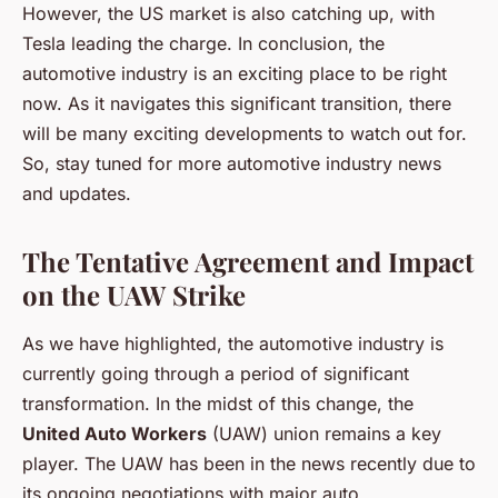
However, the US market is also catching up, with
Tesla leading the charge. In conclusion, the
automotive industry is an exciting place to be right
now. As it navigates this significant transition, there
will be many exciting developments to watch out for.
So, stay tuned for more automotive industry news
and updates.
The Tentative Agreement and Impact
on the UAW Strike
As we have highlighted, the automotive industry is
currently going through a period of significant
transformation. In the midst of this change, the
United Auto Workers
(UAW) union remains a key
player. The UAW has been in the news recently due to
its ongoing negotiations with major auto