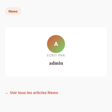
News
A
ECRIT PAR
admin
← Voir tous les articles News