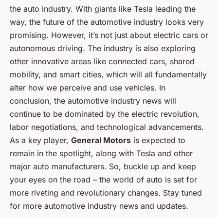
the auto industry. With giants like Tesla leading the
way, the future of the automotive industry looks very
promising. However, it’s not just about electric cars or
autonomous driving. The industry is also exploring
other innovative areas like connected cars, shared
mobility, and smart cities, which will all fundamentally
alter how we perceive and use vehicles. In
conclusion, the automotive industry news will
continue to be dominated by the electric revolution,
labor negotiations, and technological advancements.
As a key player,
General Motors
is expected to
remain in the spotlight, along with Tesla and other
major auto manufacturers. So, buckle up and keep
your eyes on the road – the world of auto is set for
more riveting and revolutionary changes. Stay tuned
for more automotive industry news and updates.