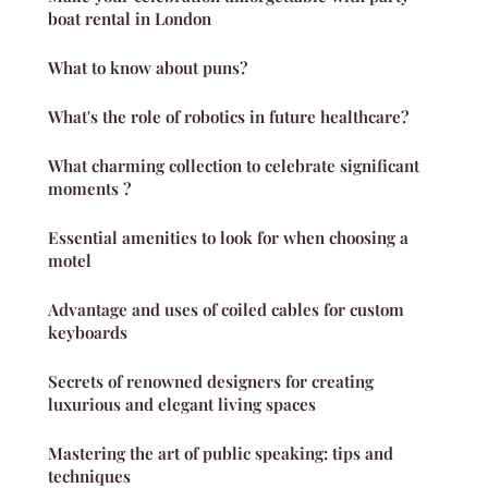
boat rental in London
What to know about puns?
What's the role of robotics in future healthcare?
What charming collection to celebrate significant
moments ?
Essential amenities to look for when choosing a
motel
Advantage and uses of coiled cables for custom
keyboards
Secrets of renowned designers for creating
luxurious and elegant living spaces
Mastering the art of public speaking: tips and
techniques