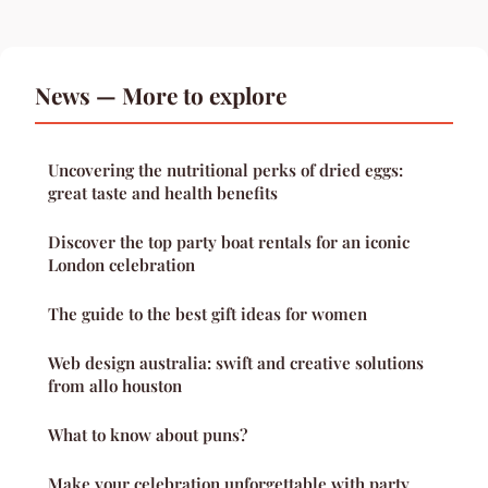
News — More to explore
Uncovering the nutritional perks of dried eggs:
great taste and health benefits
Discover the top party boat rentals for an iconic
London celebration
The guide to the best gift ideas for women
Web design australia: swift and creative solutions
from allo houston
What to know about puns?
Make your celebration unforgettable with party