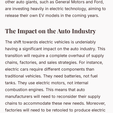
other auto giants, such as General Motors and Ford,
are investing heavily in electric technology, aiming to
release their own EV models in the coming years.
The Impact on the Auto Industry
The shift towards electric vehicles is undeniably
having a significant impact on the auto industry. This
transition will require a complete overhaul of supply
chains, factories, and sales strategies. For instance,
electric cars require different components than
traditional vehicles. They need batteries, not fuel
tanks. They use electric motors, not internal
combustion engines. This means that auto
manufacturers will need to reconsider their supply
chains to accommodate these new needs. Moreover,
factories will need to be retooled to produce electric