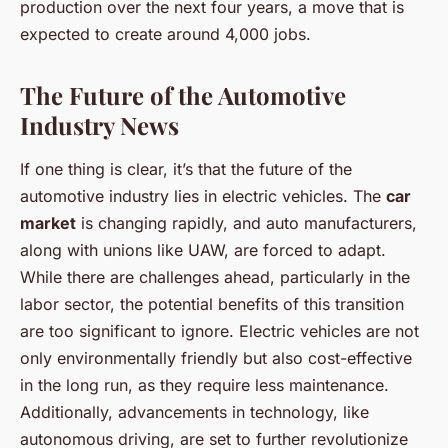
production over the next four years, a move that is
expected to create around 4,000 jobs.
The Future of the Automotive
Industry News
If one thing is clear, it’s that the future of the
automotive industry lies in electric vehicles. The
car
market
is changing rapidly, and auto manufacturers,
along with unions like UAW, are forced to adapt.
While there are challenges ahead, particularly in the
labor sector, the potential benefits of this transition
are too significant to ignore. Electric vehicles are not
only environmentally friendly but also cost-effective
in the long run, as they require less maintenance.
Additionally, advancements in technology, like
autonomous driving, are set to further revolutionize