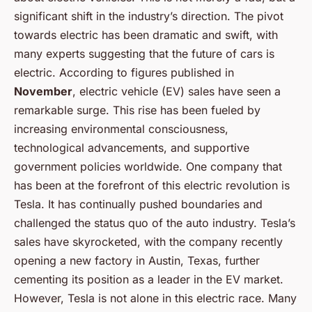
significant shift in the industry’s direction. The pivot
towards electric has been dramatic and swift, with
many experts suggesting that the future of cars is
electric. According to figures published in
November
, electric vehicle (EV) sales have seen a
remarkable surge. This rise has been fueled by
increasing environmental consciousness,
technological advancements, and supportive
government policies worldwide. One company that
has been at the forefront of this electric revolution is
Tesla. It has continually pushed boundaries and
challenged the status quo of the auto industry. Tesla’s
sales have skyrocketed, with the company recently
opening a new factory in Austin, Texas, further
cementing its position as a leader in the EV market.
However, Tesla is not alone in this electric race. Many