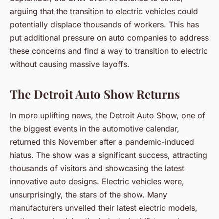
arguing that the transition to electric vehicles could
potentially displace thousands of workers. This has
put additional pressure on auto companies to address
these concerns and find a way to transition to electric
without causing massive layoffs.
The Detroit Auto Show Returns
In more uplifting news, the Detroit Auto Show, one of
the biggest events in the automotive calendar,
returned this November after a pandemic-induced
hiatus. The show was a significant success, attracting
thousands of visitors and showcasing the latest
innovative auto designs. Electric vehicles were,
unsurprisingly, the stars of the show. Many
manufacturers unveiled their latest electric models,