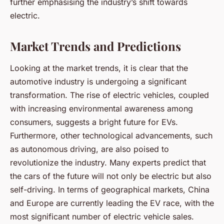
further emphasising the industry’s shift towards
electric.
Market Trends and Predictions
Looking at the market trends, it is clear that the
automotive industry is undergoing a significant
transformation. The rise of electric vehicles, coupled
with increasing environmental awareness among
consumers, suggests a bright future for EVs.
Furthermore, other technological advancements, such
as autonomous driving, are also poised to
revolutionize the industry. Many experts predict that
the cars of the future will not only be electric but also
self-driving. In terms of geographical markets, China
and Europe are currently leading the EV race, with the
most significant number of electric vehicle sales.