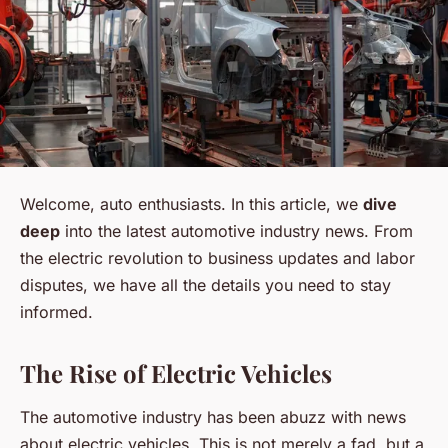
Welcome, auto enthusiasts. In this article, we
dive
deep
into the latest automotive industry news. From
the electric revolution to business updates and labor
disputes, we have all the details you need to stay
informed.
The Rise of Electric Vehicles
The automotive industry has been abuzz with news
about electric vehicles. This is not merely a fad, but a