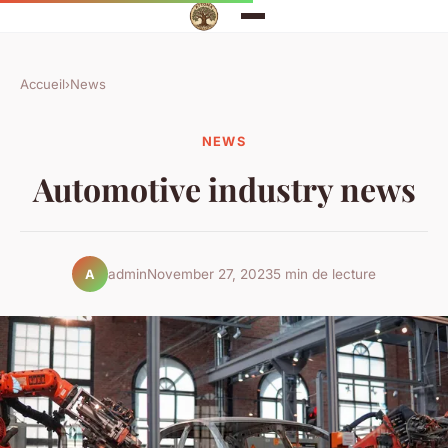
Accueil
›
News
NEWS
Automotive industry news
admin
November 27, 2023
5 min de lecture
A