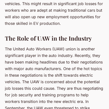
vehicles. This might result in significant job losses for
workers who are adept at making traditional cars but
will also open up new employment opportunities for
those skilled in EV production.
The Role of UAW in the Industry
The United Auto Workers (UAW) union is another
significant player in the auto industry. Recently, they
have been making headlines due to their negotiations
with major auto manufacturers. One of the hot topics
in these negotiations is the shift towards electric
vehicles. The UAW is concerned about the potential
job losses this could cause. They are thus negotiating
for job security and training programs to help
workers transition into the new electric era. In
September, the UAW even threatened to strike,