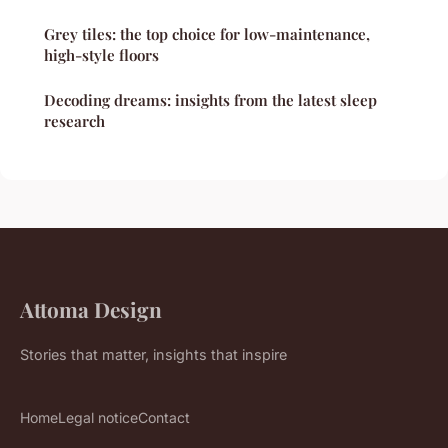
Grey tiles: the top choice for low-maintenance,
high-style floors
Decoding dreams: insights from the latest sleep
research
Attoma Design
Stories that matter, insights that inspire
Home
Legal notice
Contact