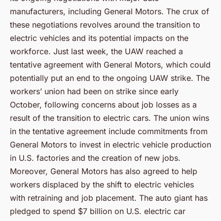
manufacturers, including General Motors. The crux of
these negotiations revolves around the transition to
electric vehicles and its potential impacts on the
workforce. Just last week, the UAW reached a
tentative agreement with General Motors, which could
potentially put an end to the ongoing UAW strike. The
workers’ union had been on strike since early
October, following concerns about job losses as a
result of the transition to electric cars. The union wins
in the tentative agreement include commitments from
General Motors to invest in electric vehicle production
in U.S. factories and the creation of new jobs.
Moreover, General Motors has also agreed to help
workers displaced by the shift to electric vehicles
with retraining and job placement. The auto giant has
pledged to spend $7 billion on U.S. electric car