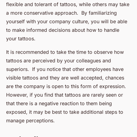
flexible and tolerant of tattoos, while others may take
a more conservative approach. By familiarizing
yourself with your company culture, you will be able
to make informed decisions about how to handle
your tattoos.
It is recommended to take the time to observe how
tattoos are perceived by your colleagues and
superiors. If you notice that other employees have
visible tattoos and they are well accepted, chances
are the company is open to this form of expression.
However, if you find that tattoos are rarely seen or
that there is a negative reaction to them being
exposed, it may be best to take additional steps to
manage perceptions.