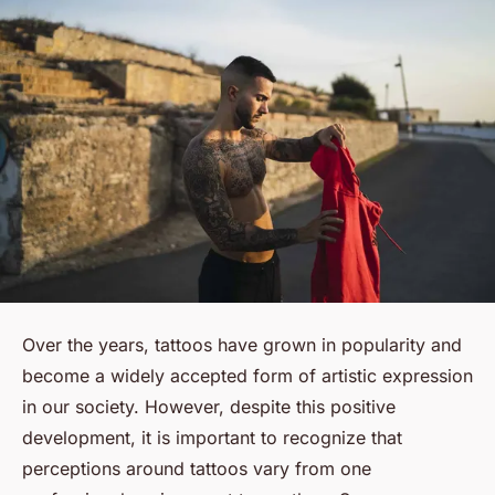
Over the years, tattoos have grown in popularity and
become a widely accepted form of artistic expression
in our society. However, despite this positive
development, it is important to recognize that
perceptions around tattoos vary from one