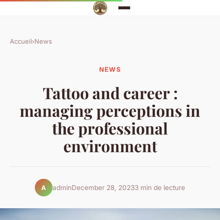
Accueil
›
News
NEWS
Tattoo and career :
managing perceptions in
the professional
environment
admin
December 28, 2023
3 min de lecture
A