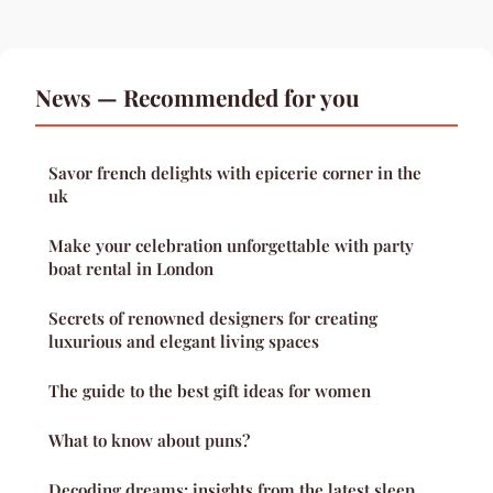
News — Recommended for you
Savor french delights with epicerie corner in the
uk
Make your celebration unforgettable with party
boat rental in London
Secrets of renowned designers for creating
luxurious and elegant living spaces
The guide to the best gift ideas for women
What to know about puns?
Decoding dreams: insights from the latest sleep