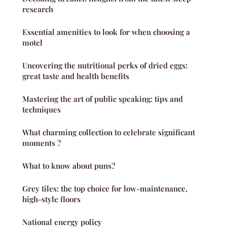
research
Essential amenities to look for when choosing a
motel
Uncovering the nutritional perks of dried eggs:
great taste and health benefits
Mastering the art of public speaking: tips and
techniques
What charming collection to celebrate significant
moments ?
What to know about puns?
Grey tiles: the top choice for low-maintenance,
high-style floors
National energy policy