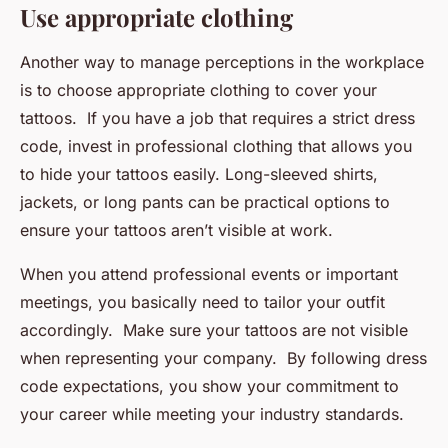
Use appropriate clothing
Another way to manage perceptions in the workplace
is to choose appropriate clothing to cover your
tattoos. If you have a job that requires a strict dress
code, invest in professional clothing that allows you
to hide your tattoos easily. Long-sleeved shirts,
jackets, or long pants can be practical options to
ensure your tattoos aren’t visible at work.
When you attend professional events or important
meetings, you basically need to tailor your outfit
accordingly. Make sure your tattoos are not visible
when representing your company. By following dress
code expectations, you show your commitment to
your career while meeting your industry standards.