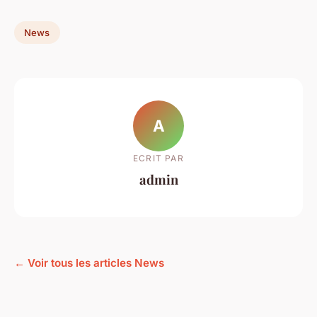
News
A
ECRIT PAR
admin
← Voir tous les articles News