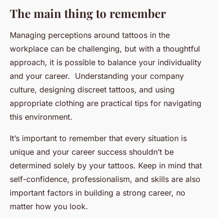
The main thing to remember
Managing perceptions around tattoos in the
workplace can be challenging, but with a thoughtful
approach, it is possible to balance your individuality
and your career. Understanding your company
culture, designing discreet tattoos, and using
appropriate clothing are practical tips for navigating
this environment.
It’s important to remember that every situation is
unique and your career success shouldn’t be
determined solely by your tattoos. Keep in mind that
self-confidence, professionalism, and skills are also
important factors in building a strong career, no
matter how you look.