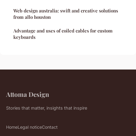
Web design australia: swift and creative solutions
from allo houston
Advantage and uses of coiled cables for custom
keyboards
Attoma Design
Stories that matter, insights that inspire
Home
Legal notice
Contact