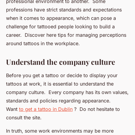
professional environment to another. Some
professions have strict standards and expectations
when it comes to appearance, which can pose a
challenge for tattooed people looking to build a
career. Discover here tips for managing perceptions
around tattoos in the workplace.
Understand the company culture
Before you get a tattoo or decide to display your
tattoos at work, it is essential to understand the
company culture. Every company has its own values,
standards and policies regarding appearance.
Want
to get a tattoo in Dublin
? Do not hesitate to
consult the site.
In truth, some work environments may be more