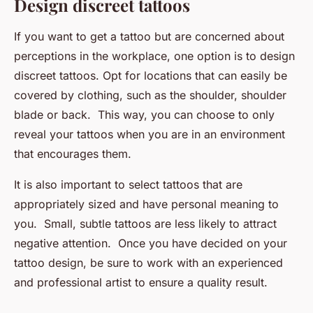
Design discreet tattoos
If you want to get a tattoo but are concerned about
perceptions in the workplace, one option is to design
discreet tattoos. Opt for locations that can easily be
covered by clothing, such as the shoulder, shoulder
blade or back. This way, you can choose to only
reveal your tattoos when you are in an environment
that encourages them.
It is also important to select tattoos that are
appropriately sized and have personal meaning to
you. Small, subtle tattoos are less likely to attract
negative attention. Once you have decided on your
tattoo design, be sure to work with an experienced
and professional artist to ensure a quality result.