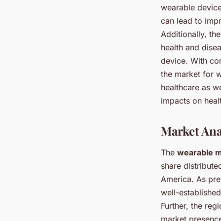
wearable device
can lead to imp
Additionally, th
health and dise
device. With co
the market for w
healthcare as we
impacts on healt
Market Ana
The
wearable m
share distribute
America. As prev
well-established
Further, the reg
market presence