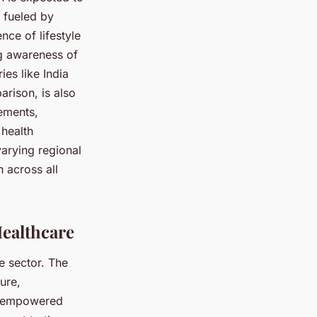
 fueled by
nce of lifestyle
ng awareness of
ies like India
rison, is also
ements,
 health
varying regional
 across all
Healthcare
e sector. The
ure,
nd empowered