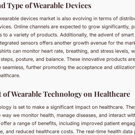
d Type of Wearable Devices
earable devices market is also evolving in terms of distrib
ices. Online channels are expected to grow significantly, p
 to a variety of products. Additionally, the advent of smart
ntegrated sensors offers another growth avenue for the mark
hirts can monitor heart rate, breathing, and stress levels, wh
 steps, posture, and balance. These innovative products ar
 seamless, further promoting the acceptance and utilizatio
althcare.
 of Wearable Technology on Healthcare
logy is set to make a significant impact on healthcare. The
e way we monitor health, manage diseases, and interact wit
offer a range of benefits, including improved patient enga
re, and reduced healthcare costs. The real-time health data