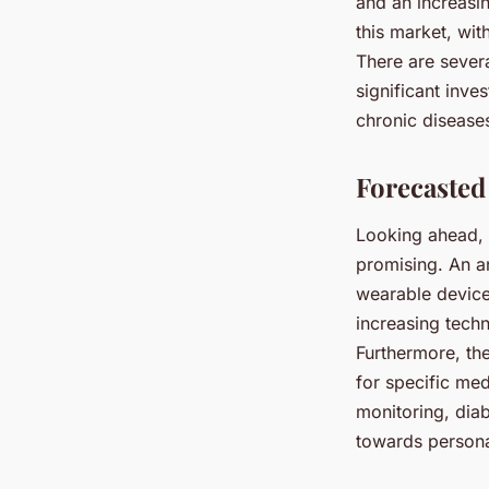
and an increasi
this market, wit
There are severa
significant inve
chronic disease
Forecasted
Looking ahead, t
promising. An an
wearable devices
increasing tech
Furthermore, th
for specific med
monitoring, dia
towards persona