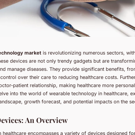
echnology market
is revolutionizing numerous sectors, with
These devices are not only trendy gadgets but are transfor
and manage diseases. They provide significant benefits, fro
 control over their care to reducing healthcare costs. Furth
doctor-patient relationship, making healthcare more persona
 delve into the world of wearable technology in healthcare, ex
andscape, growth forecast, and potential impacts on the se
evices: An Overview
n healthcare encompasses a variety of devices designed for