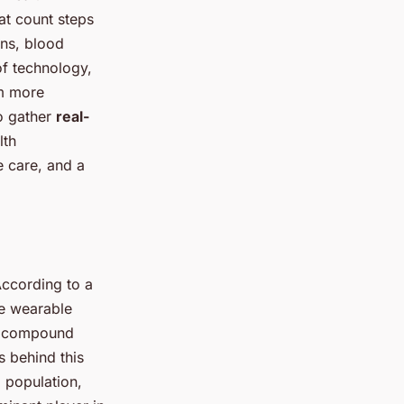
at count steps
gns, blood
of technology,
em more
to gather
real-
lth
e care, and a
According to a
re wearable
 a compound
 behind this
l population,