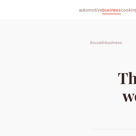
automotive
business
cookin
Accueil
›
business
Th
w