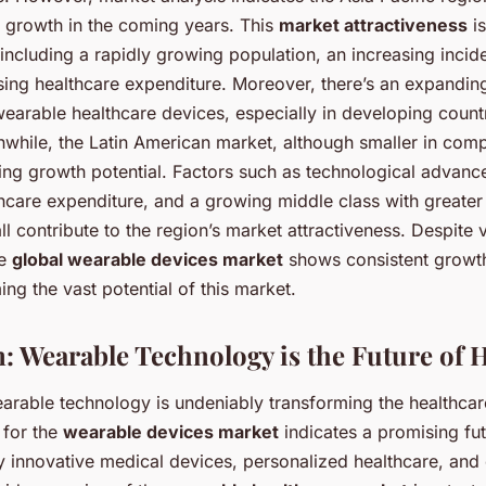
t growth in the coming years. This
market attractiveness
is
 including a rapidly growing population, an increasing incide
ising healthcare expenditure. Moreover, there’s an expandi
wearable healthcare devices, especially in developing countr
while, the Latin American market, although smaller in compa
ng growth potential. Factors such as technological advanc
hcare expenditure, and a growing middle class with greater
l contribute to the region’s market attractiveness. Despite 
he
global wearable devices market
shows consistent growth
ing the vast potential of this market.
: Wearable Technology is the Future of 
arable technology is undeniably transforming the healthcar
 for the
wearable devices market
indicates a promising fut
y innovative medical devices, personalized healthcare, a