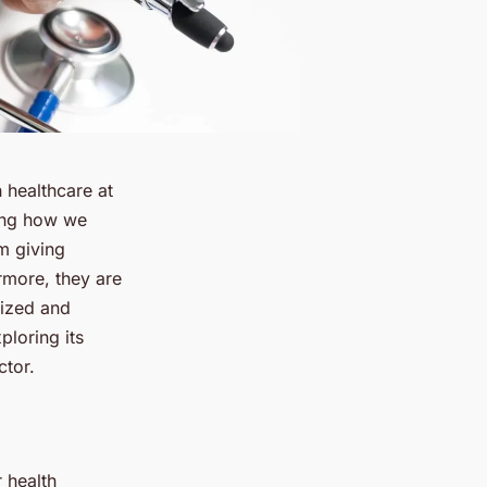
 healthcare at
ming how we
m giving
ermore, they are
lized and
ploring its
ctor.
 health