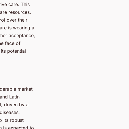
ive care. This
care resources.
ol over their
are is wearing a
umer acceptance,
he face of
ts potential
iderable market
 and Latin
t, driven by a
 diseases.
o its robust
n is expected to