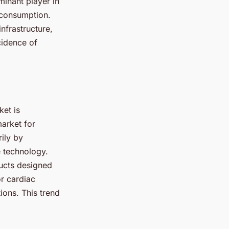
minant player in
d consumption.
nfrastructure,
cidence of
ket is
market for
ily by
e technology.
ducts designed
or cardiac
ions. This trend