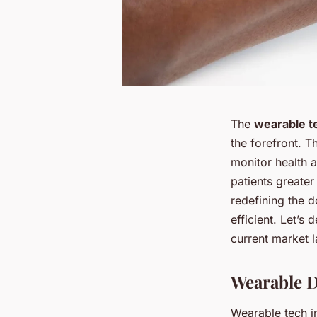
The
wearable t
the forefront. 
monitor health 
patients greater
redefining the 
efficient. Let’s
current market l
Wearable D
Wearable tech i