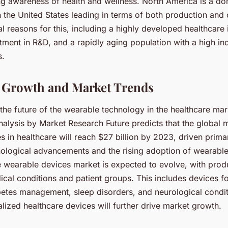
ng awareness of health and wellness. North America is a do
h the United States leading in terms of both production an
l reasons for this, including a highly developed healthcare i
stment in R&D, and a rapidly aging population with a high in
s.
 Growth and Market Trends
he future of the wearable technology in the healthcare mar
alysis by Market Research Future predicts that the global 
 in healthcare will reach $27 billion by 2023, driven primar
nological advancements and the rising adoption of wearabl
e wearable devices market is expected to evolve, with pro
ical conditions and patient groups. This includes devices f
betes management, sleep disorders, and neurological condit
lized healthcare devices will further drive market growth.