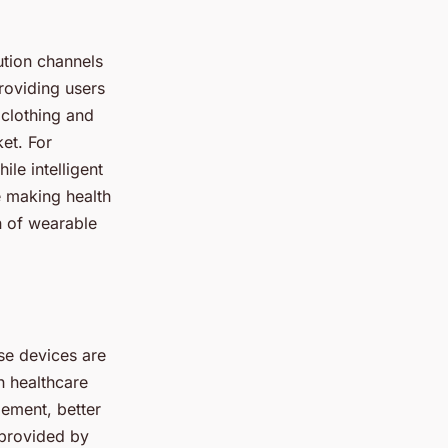
ution channels
roviding users
 clothing and
et. For
ile intelligent
e making health
n of wearable
se devices are
h healthcare
gement, better
 provided by