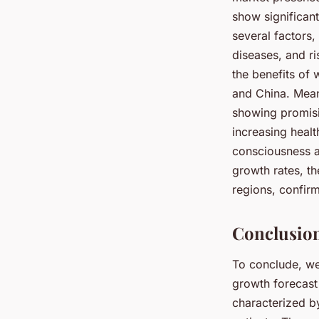
show significan
several factors,
diseases, and r
the benefits of 
and China. Mean
showing promisi
increasing healt
consciousness al
growth rates, t
regions, confirm
Conclusion
To conclude, we
growth forecast
characterized b