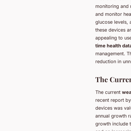
monitoring and 
and monitor hear
glucose levels,
these devices a
appealing to use
time health dat
management. Thi
reduction in unn
The Curren
The current
wea
recent report b
devices was val
annual growth r
growth include t