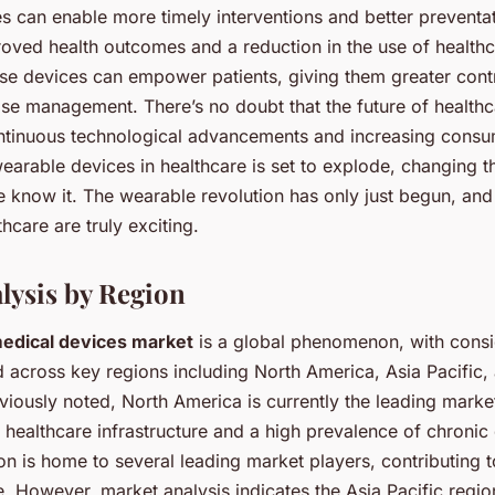
s can enable more timely interventions and better preventat
roved health outcomes and a reduction in the use of health
ese devices can empower patients, giving them greater contr
ase management. There’s no doubt that the future of healthc
ntinuous technological advancements and increasing cons
earable devices in healthcare is set to explode, changing t
 know it. The wearable revolution has only just begun, and i
hcare are truly exciting.
lysis by Region
edical devices market
is a global phenomenon, with cons
d across key regions including North America, Asia Pacific,
iously noted, North America is currently the leading marke
 healthcare infrastructure and a high prevalence of chronic
ion is home to several leading market players, contributing t
. However, market analysis indicates the Asia Pacific regio