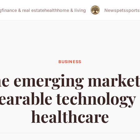
g
finance & real estate
health
home & living
News
pets
sports
BUSINESS
e emerging market
earable technology 
healthcare