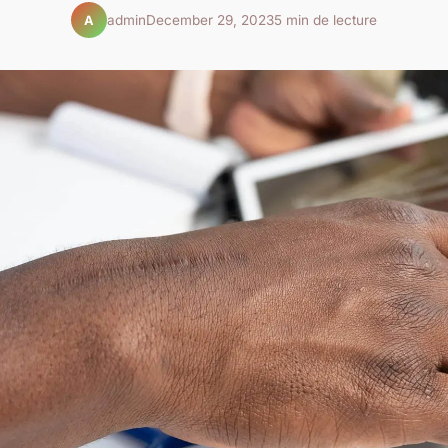
admin
December 29, 2023
5 min de lecture
A