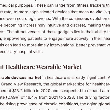
medical purposes. These can range from fitness trackers th
t rate, to more sophisticated devices that measure vital si
 and even neurologic events. With the continuous evolution 
re becoming increasingly intuitive and discreet, making th
rs. The attractiveness of these gadgets lies in their ability 
a
, empowering patients to engage more actively in their hea
s can lead to more timely interventions, better preventativ
ecessary hospital visits.
t Healthcare Wearable Market
rable devices market
in healthcare is already significant. 
y Grand View Research, the global market size for healthca
ued at $13.2 billion in 2020 and is expected to expand at
ate (CAGR) of 16.4% from 2021 to 2028. The driving factors
he rising prevalence of chronic conditions, the aging globa