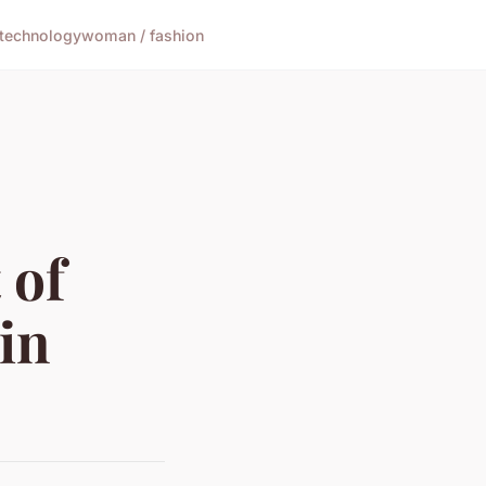
technology
woman / fashion
 of
in