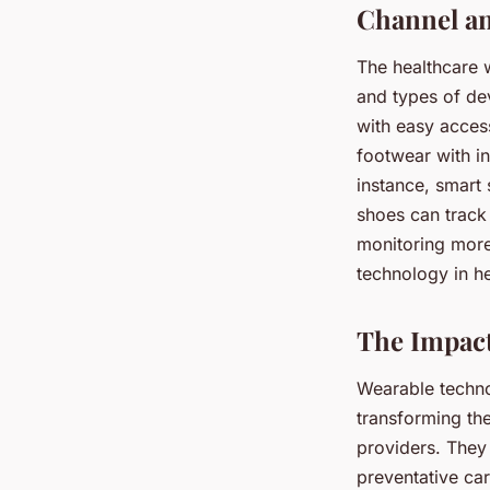
Channel an
The healthcare w
and types of dev
with easy access
footwear with i
instance, smart s
shoes can track
monitoring more
technology in he
The Impact
Wearable techno
transforming th
providers. They 
preventative ca